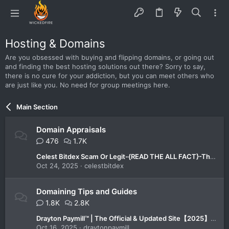
Hosting & Domains
Are you obsessed with buying and flipping domains, or going out
and finding the best hosting solutions out there? Sorry to say,
there is no cure for your addiction, but you can meet others who
are just like you. No need for group meetings here.
Main Section
Domain Appraisals
476
1.7K
Celest Bitdex Scam Or Legit-{READ THE ALL FACT}-The All-in-One Trading Platform You Can Trust in 2025!
Oct 24, 2025
celestbitdex
Domaining Tips and Guides
1.8K
2.8K
Drayton Paymill™ | The Official & Updated Site【2025】-Is It the Best Platform for Smart Investors?
Oct 16, 2025
draytonpaymill