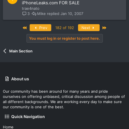
o
iPhoneLeaks.com FOR SALE
c
trae4nato
k
Mike
Jan 10, 2007
3
e
d
First
Last
Prev
182 of 192
Next
You must log in or register to post here.
Main Section
About us
Our community has been around for many years and pride
ourselves on offering unbiased, critical discussion among people of
all different backgrounds. We are working every day to make sure
our community is one of the best.
Quick Navigation
Home