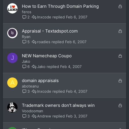
e
L
How to Earn Through Domain Parking
d
o
feros
c
lnxcode
Feb 6, 2007
2
k
e
L
Appraisal - Textadspot.com
d
o
Ryan
c
roadies
Feb 6, 2007
5
k
e
L
NEW Namecheap Coupo
J
d
o
Jako
c
Jako
Feb 4, 2007
6
k
e
L
domain appraisals
A
d
o
aboteanu
c
lnxcode
Feb 4, 2007
3
k
e
L
Trademark owners don't always win
d
o
Voodooman
c
Andrew
Feb 3, 2007
3
k
e