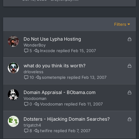
Filters
L
Do Not Use Lypha Hosting
o
WonderBoy
c
lnxcode
Feb 15, 2007
5
k
e
L
what do you think its worth?
d
o
drloveless
c
sometemple
Feb 13, 2007
10
k
e
L
Domain Appraisal - BObama.com
d
o
Voodooman
c
Voodooman
Feb 11, 2007
0
k
e
L
Dotsters - Hijacking Domain Searches?
d
o
trigatch4
c
twifire
Feb 7, 2007
8
k