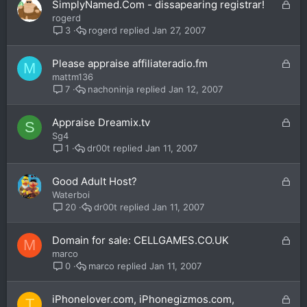
L
SimplyNamed.Com - dissapearing registrar!
d
o
rogerd
c
rogerd
Jan 27, 2007
3
k
e
L
Please appraise affiliateradio.fm
M
d
o
mattm136
c
nachoninja
Jan 12, 2007
7
k
e
L
Appraise Dreamix.tv
S
d
o
Sg4
c
dr00t
Jan 11, 2007
1
k
e
L
Good Adult Host?
d
o
Waterboi
c
dr00t
Jan 11, 2007
20
k
e
L
Domain for sale: CELLGAMES.CO.UK
M
d
o
marco
c
marco
Jan 11, 2007
0
k
e
L
iPhonelover.com, iPhonegizmos.com,
T
d