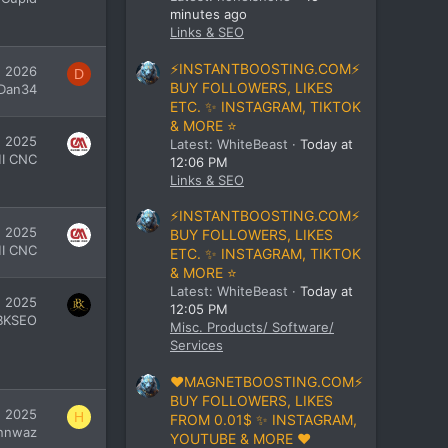
minutes ago
Links & SEO
⚡INSTANTBOOSTING.COM⚡
, 2026
D
BUY FOLLOWERS, LIKES
Dan34
ETC. ✨ INSTAGRAM, TIKTOK
& MORE ⭐
, 2025
Latest: WhiteBeast
Today at
I CNC
12:06 PM
Links & SEO
⚡INSTANTBOOSTING.COM⚡
, 2025
BUY FOLLOWERS, LIKES
I CNC
ETC. ✨ INSTAGRAM, TIKTOK
& MORE ⭐
Latest: WhiteBeast
Today at
, 2025
12:05 PM
BKSEO
Misc. Products/ Software/
Services
❤️MAGNETBOOSTING.COM⚡
BUY FOLLOWERS, LIKES
, 2025
H
FROM 0.01$ ✨ INSTAGRAM,
nnwaz
YOUTUBE & MORE ❤️