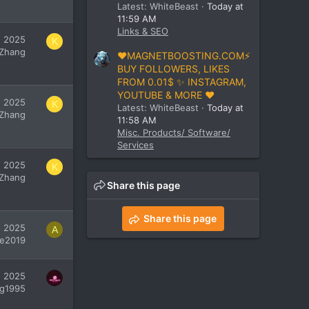
Latest: WhiteBeast
Today at
11:59 AM
Links & SEO
, 2025
K
 Zhang
❤️MAGNETBOOSTING.COM⚡
BUY FOLLOWERS, LIKES
FROM 0.01$ ✨ INSTAGRAM,
YOUTUBE & MORE ❤️
, 2025
K
Latest: WhiteBeast
Today at
 Zhang
11:58 AM
Misc. Products/ Software/
Services
, 2025
K
 Zhang
Share this page
Share this page
, 2025
A
ie2019
, 2025
g1995