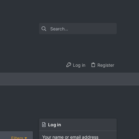
Log in
Register
Log in
Your name or email address
Filters