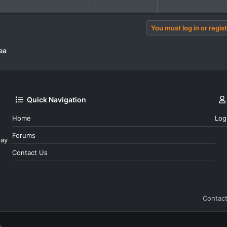
You must log in or regist
ea
Quick Navigation
Home
Log
Forums
day
Contact Us
Contact
.