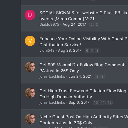
SOCIAL SIGNALS for website G Plus, FB like
D
tweets [Mega Combo] V-71
Diablo9975
Aug 24, 2017
2
3
Enhance Your Online Visibility With Guest 
V
Distribution Service!
vidhi543
Aug 28, 2017
6
7
8
Get 999 Manual Do-Follow Blog Comments 
PA Just In 25$ Only
john_backlinks
Jun 24, 2021
2
3
Get High Trust Flow and Citation Flow Blo
On High Domain Authority
john_backlinks
Sep 6, 2017
10
11
12
Niche Guest Post On High Authority Sites 
Contents Just In 30$ Only