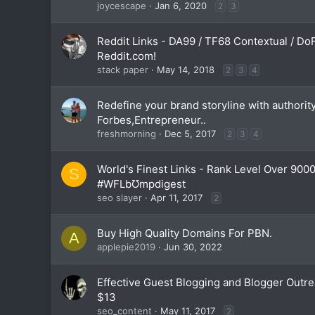
joycescape
Jan 6, 2020
2
3
Reddit Links - DA99 / TF68 Contextual / Do
Reddit.com!
stack paper
May 14, 2018
2
3
4
Redefine your brand storyline with authority
Forbes,Entrepreneur..
freshmorning
Dec 5, 2017
2
3
4
World's Finest Links - Rank Level Over 9000
S
#WFLbƱmpdigest
seo slayer
Apr 11, 2017
2
Buy High Quality Domains For PBN.
A
applepie2019
Jun 30, 2022
Effective Guest Blogging and Blogger Outre
$13
seo_content
May 11, 2017
2