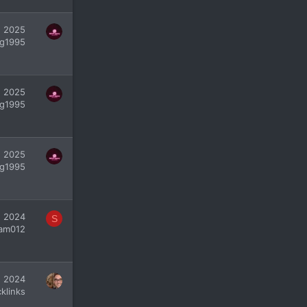
, 2025
g1995
, 2025
g1995
, 2025
g1995
, 2024
S
yam012
, 2024
klinks