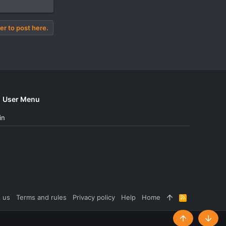
er to post here.
User Menu
in
 us
Terms and rules
Privacy policy
Help
Home
R
S
S
Top
Botto