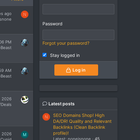
es ago
N
snone
Password
:06 PM
Forgot your password?
eBeast
Stay logged in
Log in
:59 AM
eBeast
, 2026
Latest posts
fDeals
SEO Domains Shop! High
N
DA/DR! Quality and Relevant
Backlinks (Clean Backlink
profile)!
, 2026
M
Latest: noneisnone
45
 Cupid