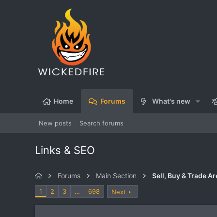
Home
Forums
What's new
New posts
Search forums
Links & SEO
Forums
Main Section
Sell, Buy & Trade Ar
1
2
3
…
698
Next