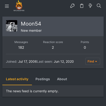
Moon54
New member
Messages
Reaction score
Points
182
2
0
Joined
Jul 17, 2006
Last seen
Jun 12, 2020
Find
Latest activity
Postings
About
The news feed is currently empty.