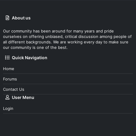
About us
Our community has been around for many years and pride
ourselves on offering unbiased, critical discussion among people of
all different backgrounds. We are working every day to make sure
our community is one of the best.
Quick Navigation
Home
Forums
Contact Us
User Menu
Login