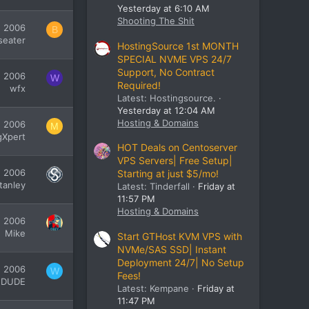
Yesterday at 6:10 AM
Shooting The Shit
, 2006
B
seater
HostingSource 1st MONTH
SPECIAL NVME VPS 24/7
Support, No Contract
, 2006
W
Required!
wfx
Latest: Hostingsource.
Yesterday at 12:04 AM
Hosting & Domains
, 2006
M
gXpert
HOT Deals on Centoserver
VPS Servers| Free Setup|
, 2006
Starting at just $5/mo!
tanley
Latest: Tinderfall
Friday at
11:57 PM
Hosting & Domains
, 2006
Mike
Start GTHost KVM VPS with
NVMe/SAS SSD| Instant
Deployment 24/7| No Setup
, 2006
W
Fees!
dDUDE
Latest: Kempane
Friday at
11:47 PM