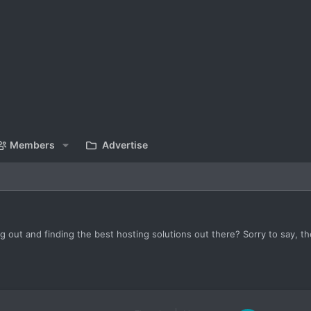
Members
Advertise
 out and finding the best hosting solutions out there? Sorry to say, th