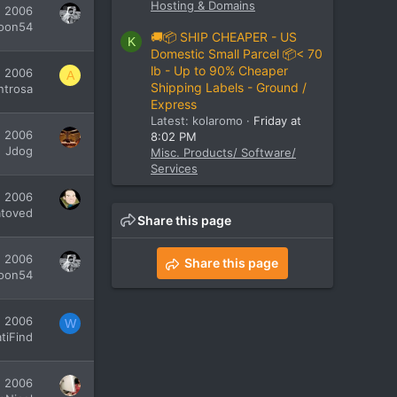
Hosting & Domains
, 2006
oon54
🚚📦 SHIP CHEAPER - US
K
Domestic Small Parcel 📦< 70
lb - Up to 90% Cheaper
, 2006
A
Shipping Labels - Ground /
ntrosa
Express
Latest: kolaromo
Friday at
, 2006
8:02 PM
Jdog
Misc. Products/ Software/
Services
, 2006
atoved
Share this page
, 2006
Share this page
oon54
, 2006
W
tiFind
, 2006