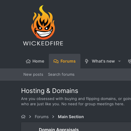
Home
Forums
What's new
New posts
Search forums
Hosting & Domains
Are you obsessed with buying and flipping domains, or going
who are just like you. No need for group meetings here.
Forums
Main Section
Domain Appraisals