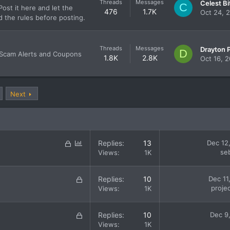
Threads
Messages
C
ost it here and let the
476
1.7K
Oct 24, 
d the rules before posting.
Threads
Messages
D
 Scam Alerts and Coupons
1.8K
2.8K
Oct 16, 
Next
L
P
Replies
13
Dec 12
o
o
se
Views
1K
c
l
k
l
L
Replies
10
Dec 11
e
o
proje
Views
1K
d
c
k
L
Replies
10
Dec 9
e
o
Views
1K
d