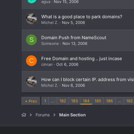
agua
Nov 15, 2006
What is a good place to park domains?
Michel Z.
Nov 5, 2006
Domain Push from NameScout
S
Someone
Nov 13, 2006
Free Domain and hosting .. just incase
C
cinran
Oct 6, 2006
How can I block certain IP. address from vis
Michel Z.
Nov 6, 2006
1
…
182
183
184
185
186
…
192
Prev
Forums
Main Section