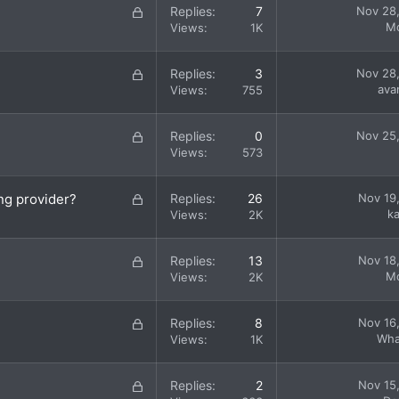
L
Replies
7
Nov 28
e
o
M
Views
1K
d
c
k
L
Replies
3
Nov 28
e
o
ava
Views
755
d
c
k
L
Replies
0
Nov 25
e
o
Views
573
d
c
k
L
ng provider?
Replies
26
Nov 19
e
o
k
Views
2K
d
c
k
L
Replies
13
Nov 18
e
o
M
Views
2K
d
c
k
L
Replies
8
Nov 16
e
o
Wha
Views
1K
d
c
k
L
Replies
2
Nov 15
e