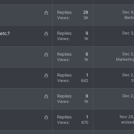
c
k
L
Replies
29
Dec 4
e
o
Back
Views
3K
d
c
k
L
etc.?
Replies
9
Dec 3
e
o
Views
1K
d
c
k
L
Replies
6
Dec 2
e
o
Marketin
Views
1K
d
c
k
L
Replies
1
Dec 2
e
o
S
Views
642
d
c
k
L
Replies
9
Dec 2
e
o
Views
1K
d
c
k
L
Replies
1
Nov 29
e
o
wicke
Views
670
d
c
k