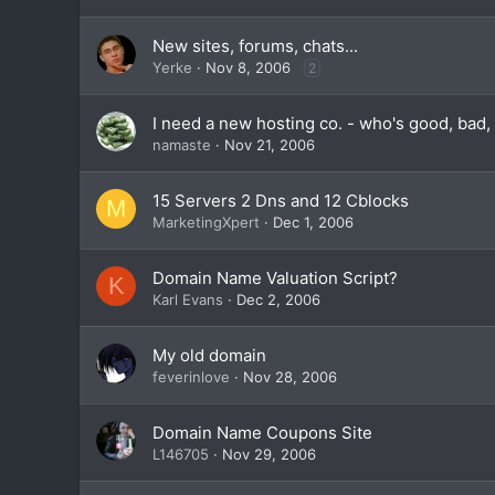
New sites, forums, chats...
Yerke
Nov 8, 2006
2
I need a new hosting co. - who's good, bad, 
namaste
Nov 21, 2006
15 Servers 2 Dns and 12 Cblocks
M
MarketingXpert
Dec 1, 2006
Domain Name Valuation Script?
K
Karl Evans
Dec 2, 2006
My old domain
feverinlove
Nov 28, 2006
Domain Name Coupons Site
L146705
Nov 29, 2006