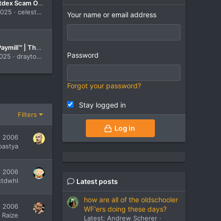
Celest Bitdex Scam Or Legit-{READ THE ALL FACT}-The All-in-One Trading Platform You Can Trust in 2025!
2025
celestbitdex
Your name or email address
Drayton Paymill™ | The Official & Updated Site【2025】-Is It the Best Platform for Smart Investors?
Password
2025
draytonpaymill
Forgot your password?
Stay logged in
Filters
Log in
, 2006
bastya
, 2006
ctdwhl
Latest posts
how are all of the oldschooler
, 2006
WF'ers doing these days?
Raize
Latest: Andrew Scherer