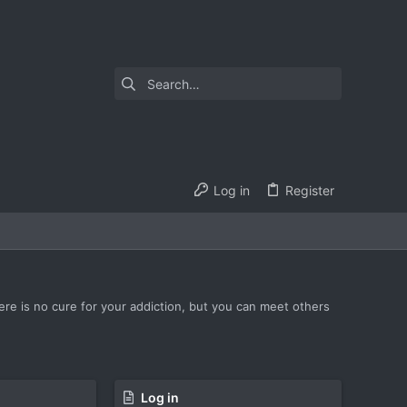
Log in
Register
ere is no cure for your addiction, but you can meet others
Log in