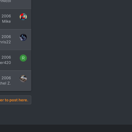
nNicol
, 2006
Mike
, 2006
hris22
, 2006
R
fer420
, 2006
hel Z.
er to post here.