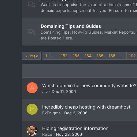
Want us to appraise the value of a domain name? P
domain experts appraise it for you. Be sure to rea
Domaining Tips and Guides
Domaining Tips, How-To Guides, Market Reports,
are Posted Here.
1
…
182
183
184
185
186
…
192
Prev
Which domain for new community website?
A
arz
Dec 11, 2006
Incredibly cheap hosting with dreamhost
E
ExEnigma
Dec 6, 2006
Hiding registration information
Raize
Nov 23, 2006