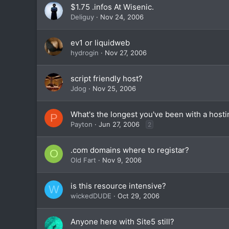
$1.75 .infos At Wisenic.
Deliguy
Nov 24, 2006
ev1 or liquidweb
hydrogin
Nov 27, 2006
script friendly host?
Jdog
Nov 25, 2006
What's the longest you've been with a hosti
P
Payton
Jun 27, 2006
2
.com domains where to registar?
O
Old Fart
Nov 9, 2006
is this resource intensive?
W
wickedDUDE
Oct 29, 2006
Anyone here with Site5 still?