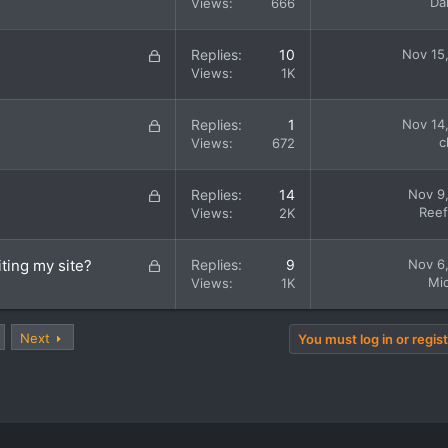
o
Da
Views
666
d
c
k
L
Replies
10
Nov 15
e
o
Views
1K
d
c
k
L
Replies
1
Nov 14
e
o
c
Views
672
d
c
k
L
Replies
14
Nov 9
e
o
Ree
Views
2K
d
c
k
L
iting my site?
Replies
9
Nov 6
e
o
Mic
Views
1K
d
c
k
Next
e
You must log in or regist
d