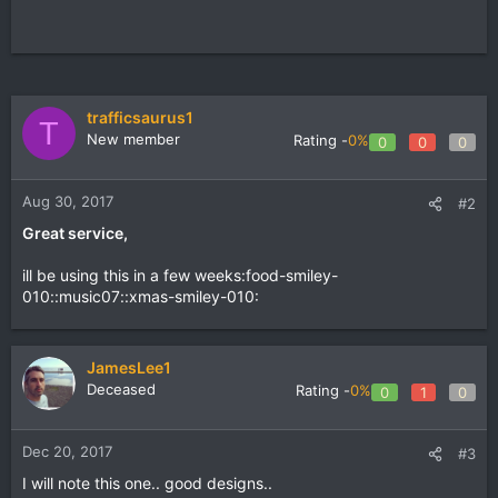
trafficsaurus1
T
New member
Rating -
0%
0
0
0
Aug 30, 2017
#2
Great service,
ill be using this in a few weeks:food-smiley-
010::music07::xmas-smiley-010:
JamesLee1
Deceased
Rating -
0%
0
1
0
Dec 20, 2017
#3
I will note this one.. good designs..