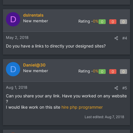
dslrentals
D
New member
Rating -
0%
0
0
0
May 2, 2018
#4
Do you have a links to directly your designed sites?
Daniel@30
D
New member
Rating -
0%
0
0
0
Aug 1, 2018
#5
Can you share your any link. Have you worked on any website
?
I would like work on this site
hire php programmer
Last edited:
Aug 7, 2018