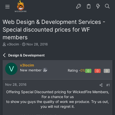
Web Design & Development Services -
Special discounted prices for WF
members
T
S
v3locim
Nov 28, 2016
h
t
r
a
Design & Development
e
r
a
t
v3locim
V
d
d
New member
Rating -
0%
0
0
0
s
a
t
t
a
e
Nov 28, 2016
#1
r
t
Offering Special Discounted pricing for WickedFire Members,
e
For a chance for us
r
to show you guys the quality of work we produce. Try us out,
you will not regret it.