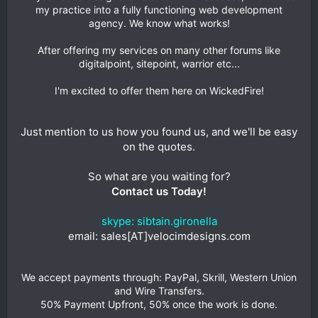
my practice into a fully functioning web development
agency. We know what works!
After offering my services on many other forums like
digitalpoint, sitepoint, warrior etc...
I'm excited to offer them here on WickedFire!
Just mention to us how you found us, and we'll be easy
on the quotes.
So what are you waiting for?
Contact us Today!
skype: sibtain.gironella
email: sales[AT]velocimdesigns.com
We accept payments through: PayPal, Skrill, Western Union
and Wire Transfers.
50% Payment Upfront, 50% once the work is done.