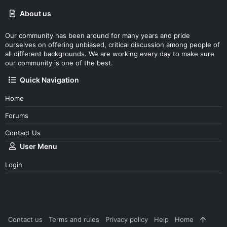
About us
Our community has been around for many years and pride
ourselves on offering unbiased, critical discussion among people of
all different backgrounds. We are working every day to make sure
our community is one of the best.
Quick Navigation
Home
Forums
Contact Us
User Menu
Login
Contact us
Terms and rules
Privacy policy
Help
Home