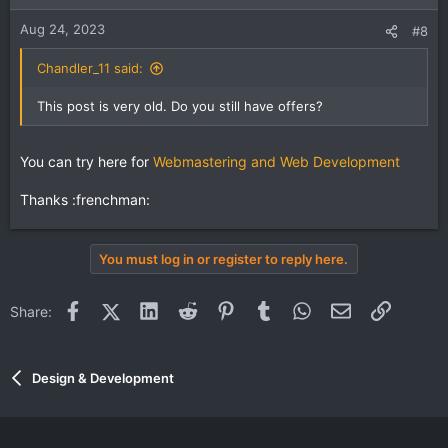
Aug 24, 2023
#8
Chandler_11 said:
This post is very old. Do you still have offers?
You can try here for
Webmastering and Web Development
Thanks :frenchman:
You must log in or register to reply here.
Facebook
X (Twitter)
LinkedIn
Reddit
Pinterest
Tumblr
WhatsApp
Email
Link
Share:
Design & Development