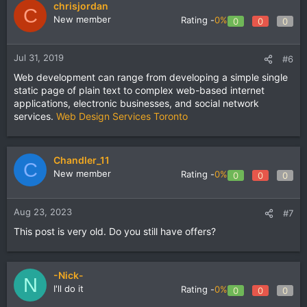
chrisjordan
C
New member
Rating -
0%
0
0
0
Jul 31, 2019
#6
Web development can range from developing a simple single
static page of plain text to complex web-based internet
applications, electronic businesses, and social network
services.
Web Design Services Toronto
Chandler_11
C
New member
Rating -
0%
0
0
0
Aug 23, 2023
#7
This post is very old. Do you still have offers?
-Nick-
N
I'll do it
Rating -
0%
0
0
0