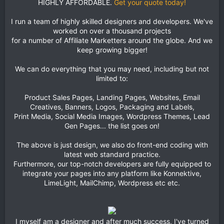
HIGHLY AFFORDABLE.
Get your quote today!
I run a team of highly skilled designers and developers. We've
worked on over a thousand projects
for a number of Affiliate Marketters around the globe. And we
keep growing bigger!
We can do everything that you may need, including but not
limited to:
Product Sales Pages, Landing Pages, Websites, Email
Creatives, Banners, Logos, Packaging and Labels,
Print Media, Social Media Images, Wordpress Themes, Lead
Gen Pages... the list goes on!
The above is just design, we also do front-end coding with
latest web standard practice.
Furthermore, our top-notch developers are fully equipped to
integrate your pages into any platform like Konnektive,
LimeLight, MailChimp, Wordpress etc etc.
I myself am a designer and after much success, I've turned