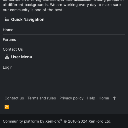
all different backgrounds. We are working every day to make sure
our community is one of the best.
Quick Navigation
Home
Forums
Contact Us
User Menu
Login
Contact us
Terms and rules
Privacy policy
Help
Home
R
S
S
®
Community platform by XenForo
© 2010-2024 XenForo Ltd.