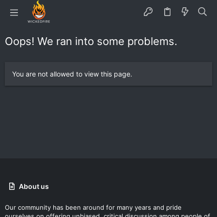
Oops! We ran into some problems.
You are not allowed to view this page.
About us
Our community has been around for many years and pride
ourselves on offering unbiased, critical discussion among people of