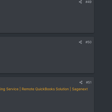
#49
#50
#51
ing Service | Remote QuickBooks Solution | Sagenext