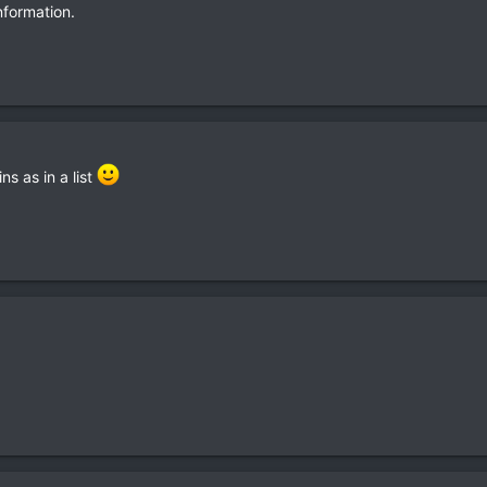
nformation.
s as in a list