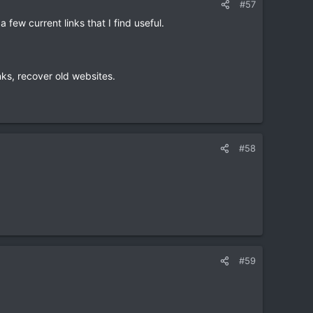
#57
a few current links that I find useful.
inks, recover old websites.
#58
#59