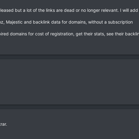
eased but a lot of the links are dead or no longer relevant. I will add 
z, Majestic and backlink data for domains, without a subscription
ired domains for cost of registration, get their stats, see their backl
rar.