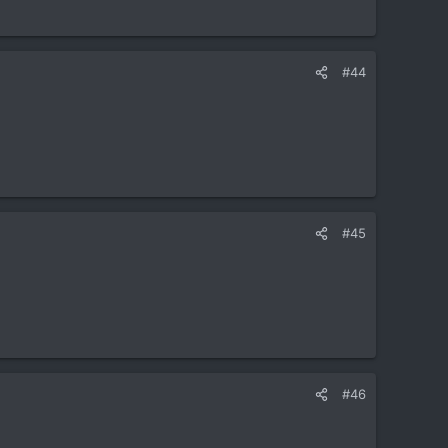
#44
#45
#46