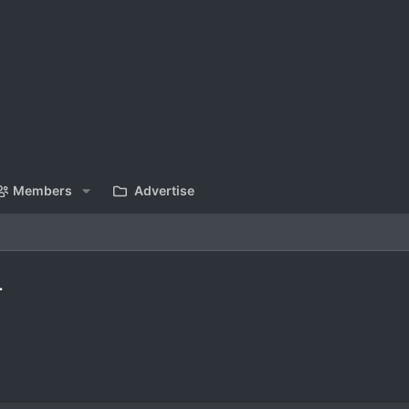
Members
Advertise
.