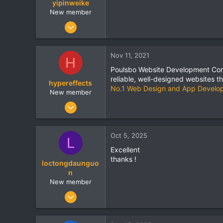
yipinweike
www.incrementors.com
New member
May 8, 2021
67
0
Nov 11, 2021
H
0
Poulsbo Website Development Com
reliable, well-designed websites t
hypereffects
No.1 Web Design and App Develo
New member
Aug 5, 2021
5
0
Oct 5, 2025
L
0
Excellent
thanks !
loctongdaunguo
n
New member
Oct 5, 2025
1
0