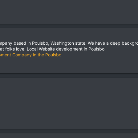
pany based in Poulsbo, Washington state. We have a deep backgro
hat folks love. Local Website development in Poulsbo.
pment Company in the Poulsbo