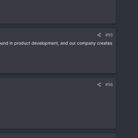
#55
und in product development, and our company creates
#56