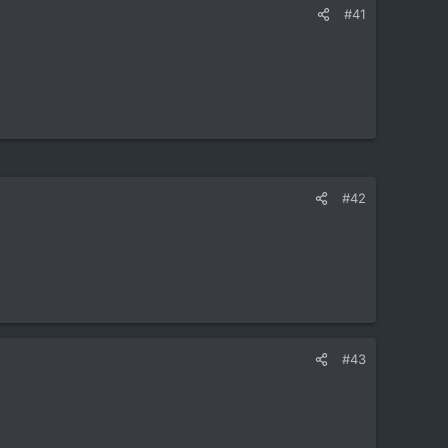
#41
#42
#43