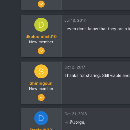
Oct 17, 2016
13
0
Jul 13, 2017
D
0
I even don't know that they are a 
dkbloomfield10
New member
Jul 7, 2017
6
0
Oct 2, 2017
S
0
Thanks for sharing. Still viable and
Shiningsun
New member
Sep 12, 2017
50
0
Oct 31, 2018
D
0
Hi @Jorge,
Daniel@30