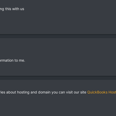
ng this with us
ormation to me.
ries about hosting and domain you can visit our site
QuickBooks Host