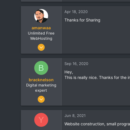
8
0
Apr 18, 2020
0
Thanks for Sharing
amanwaa
Unlimited Free
WebHosting
Jun 1, 2018
5
0
Sep 16, 2020
B
0
Hey,
Lucknow
This is really nice. Thanks for the 
bracknelson
googiehost.com
Digital marketing
expert
Jan 21, 2020
70
0
Jun 8, 2021
Y
0
Website construction, small prog
Dallas, Texas