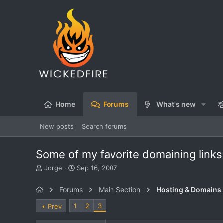
Home
Forums
What's new
New posts
Search forums
Some of my favorite domaining links
T
S
Jorge
Sep 16, 2007
h
t
r
a
Forums
Main Section
Hosting & Domains
e
r
a
t
1
2
3
Prev
d
d
s
a