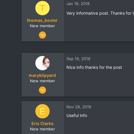
Jan 19, 2016
t
t
T
a
e
Very informative post. Thanks for 
r
thomas_boxler
t
e
New member
r
Jan 11, 2016
47
0
0
Sep 16, 2016
usefulsurvivaltools.com
Nice info thanks for the post
maryklipyard
New member
Aug 25, 2016
6
0
Nov 28, 2016
E
0
Useful info
sundaythespa.com
Eric Clarks
New member