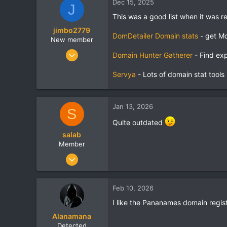
Dec 15, 2025
J
1
This was a good list when it was rel
tansonganh.vn
jimbo2779
DomDetailer Domain stats
- get Mo
New member
Mar 29, 2008
Domain Hunter Gatherer
- Find exp
19
Servya
- Lots of domain stat tools
0
1
domainhuntergatherer.com
Jan 13, 2026
S
Quite outdated
salab
Member
Jun 12, 2012
35
0
Feb 10, 2026
6
I like the Pananames domain regist
Poland
Alanamana
Detected