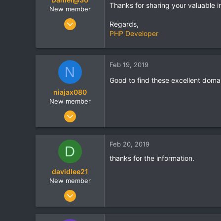
Thanks for sharing your valuable i
New member
Apr 6, 2018
Regards,
44
PHP Developer
0
0
Feb 19, 2019
N
London
Good to find these excellent domain
niajax080
New member
Dec 18, 2018
22
0
Feb 20, 2019
D
0
thanks for the information.
London
davidlee21
www.zoomwings.com
New member
Dec 21, 2018
24
0