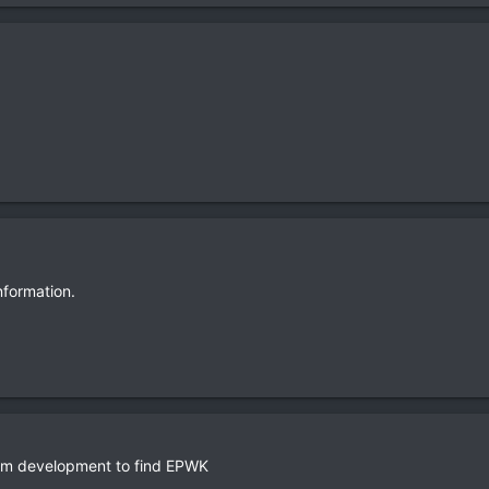
information.
ram development to find EPWK