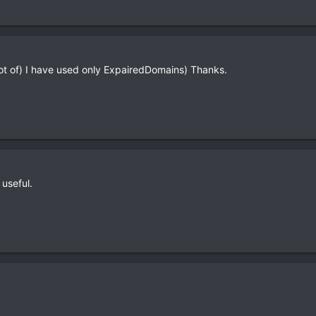
lot of) I have used only ExpairedDomains) Thanks.
 useful.