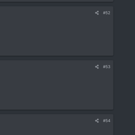
#52
#53
#54