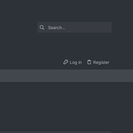
Log in
Register