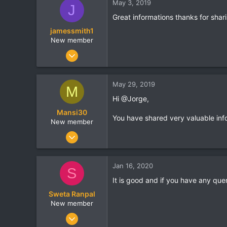
May 3, 2019
J
0
Great informations thanks for shari
Bangalore
jamessmith1
ossisto.com
New member
Jan 4, 2019
14
0
May 29, 2019
M
0
Hi @Jorge,
india
Mansi30
www.travelogyindia.com
You have shared very valuable inf
New member
Mar 18, 2019
22
0
Jan 16, 2020
S
0
It is good and if you have any que
Aurangabad
Sweta Ranpal
New member
Dec 10, 2019