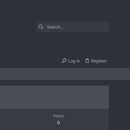
Log in
Register
Points
0