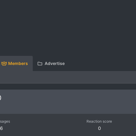
Members
Advertise
0
sages
Reaction score
6
0