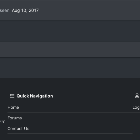
 seen
Aug 10, 2017
Quick Navigation
Home
Log
Forums
day
Contact Us