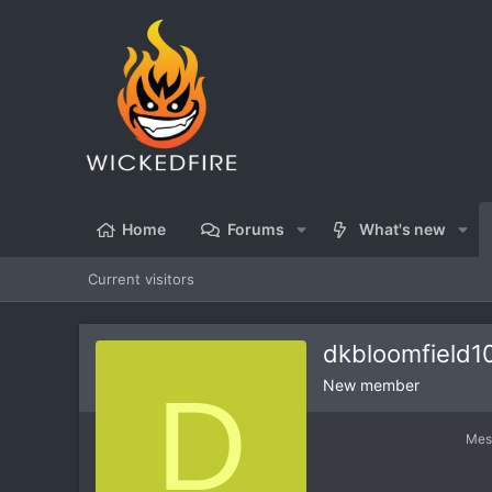
Home
Forums
What's new
Current visitors
dkbloomfield1
D
New member
Mes