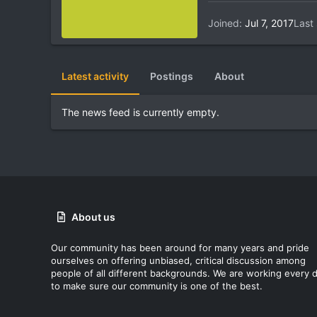
Joined
Jul 7, 2017
Last
Latest activity
Postings
About
The news feed is currently empty.
About us
Our community has been around for many years and pride
ourselves on offering unbiased, critical discussion among
people of all different backgrounds. We are working every 
to make sure our community is one of the best.