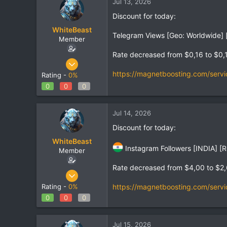
Jul 13, 2026
Discount for today:
WhiteBeast
Telegram Views [Geo: Worldwide] [
Member
Rate decreased from $0,16 to $0,
Apr 30, 2025
797
https://magnetboosting.com/servi
Rating -
0%
1
0
0
0
18
Jul 14, 2026
Discount for today:
WhiteBeast
Instagram Followers [INDIA] [R
Member
Rate decreased from $4,00 to $2
Apr 30, 2025
797
https://magnetboosting.com/servi
Rating -
0%
1
0
0
0
18
Jul 15, 2026