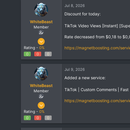
Jul 8, 2026
Discount for today:
WhiteBeast
TikTok Video Views [Instant] [Supe
Member
Rate decreased from $0,18 to $0,
Apr 30, 2025
797
https://magnetboosting.com/servi
Rating -
0%
1
0
0
0
18
Jul 9, 2026
Added a new service:
WhiteBeast
TikTok | Custom Comments | Fast
Member
https://magnetboosting.com/servi
Apr 30, 2025
797
Rating -
0%
1
0
0
0
18