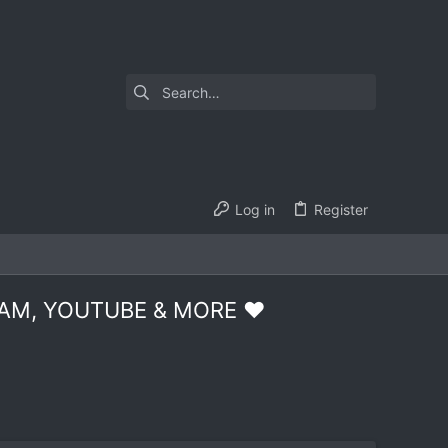
Log in
Register
AM, YOUTUBE & MORE ❤️