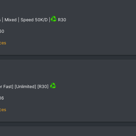
s | Mixed | Speed 50K/D |
R30
60
ces
r Fast] [Unlimited] [R30]
16
ces