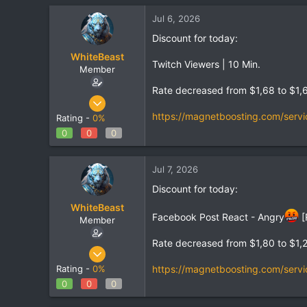
Jul 6, 2026
Discount for today:
WhiteBeast
Twitch Viewers | 10 Min.
Member
Rate decreased from $1,68 to $1,
Apr 30, 2025
797
https://magnetboosting.com/servi
Rating -
0%
1
0
0
0
18
Jul 7, 2026
Discount for today:
WhiteBeast
Facebook Post React - Angry
[
Member
Rate decreased from $1,80 to $1,
Apr 30, 2025
797
https://magnetboosting.com/servi
Rating -
0%
1
0
0
0
18