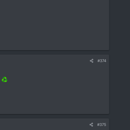
#374
]
#375