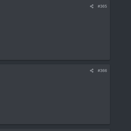
#365
#366