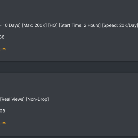
on - 10 Days] [Max: 200K] [HQ] [Start Time: 2 Hours] [Speed: 20K/Day
,88
ces
[Real Views] [Non-Drop]
,08
ces