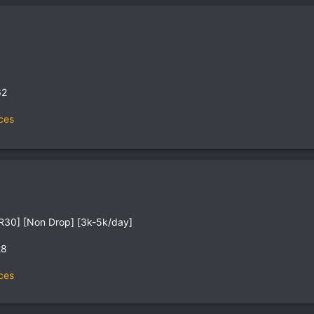
62
ces
R30] [Non Drop] [3k-5k/day]
28
ces