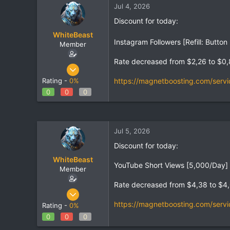
Jul 4, 2026
t
t
a
e
Discount for today:
r
WhiteBeast
t
Instagram Followers [Refill: Butt
e
Member
r
Rate decreased from $2,26 to $0
Apr 30, 2025
797
https://magnetboosting.com/servi
Rating -
0%
1
0
0
0
18
Jul 5, 2026
Discount for today:
WhiteBeast
YouTube Short Views [5,000/Day] 
Member
Rate decreased from $4,38 to $4
Apr 30, 2025
797
https://magnetboosting.com/servi
Rating -
0%
1
0
0
0
18