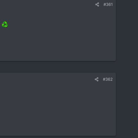
#361
]
#362