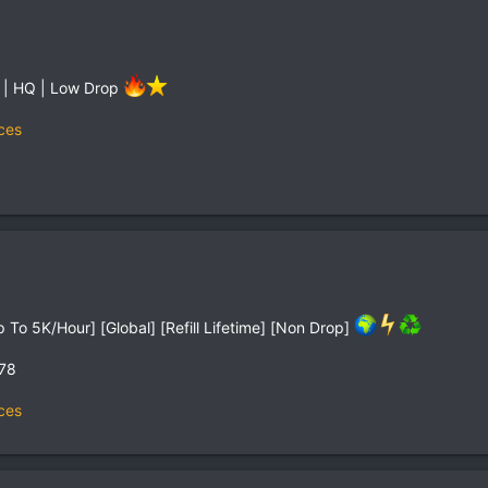
 | HQ | Low Drop
ces
To 5K/Hour] [Global] [Refill Lifetime] [Non Drop]
,78
ces