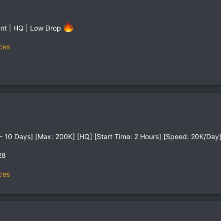
tant | HQ | Low Drop
ces
on - 10 Days] [Max: 200K] [HQ] [Start Time: 2 Hours] [Speed: 20K/Day
28
ces