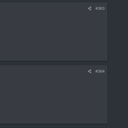
#363
#364