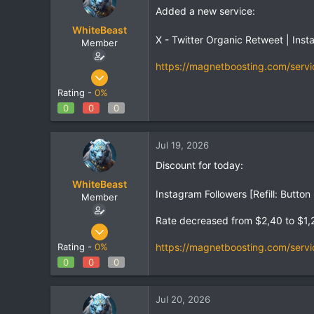
Added a new service:
WhiteBeast
X - Twitter Organic Retweet | Ins
Member
https://magnetboosting.com/servi
Apr 30, 2025
797
Rating -
0%
1
0
0
0
18
Jul 19, 2026
Discount for today:
WhiteBeast
Instagram Followers [Refill: Butt
Member
Rate decreased from $2,40 to $1,
Apr 30, 2025
797
https://magnetboosting.com/servi
Rating -
0%
1
0
0
0
18
Jul 20, 2026