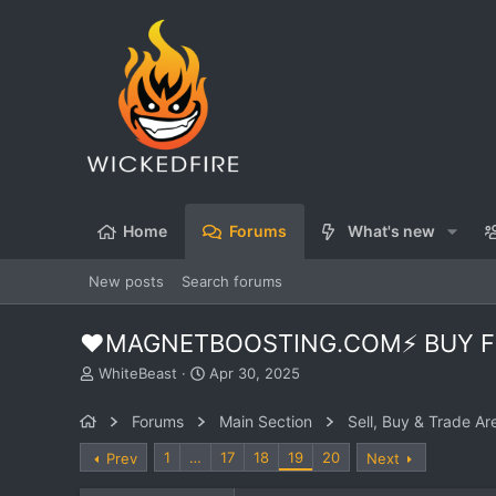
Home
Forums
What's new
New posts
Search forums
❤️MAGNETBOOSTING.COM⚡ BUY FO
T
S
WhiteBeast
Apr 30, 2025
h
t
r
a
Forums
Main Section
Sell, Buy & Trade Ar
e
r
a
t
1
…
17
18
19
20
Prev
Next
d
d
s
a