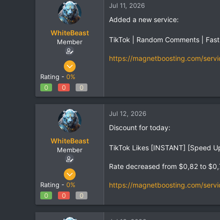
Jul 11, 2026
Added a new service:
WhiteBeast
TikTok | Random Comments | Fast
Member
https://magnetboosting.com/servi
Apr 30, 2025
797
Rating -
0%
1
0
0
0
18
Jul 12, 2026
Discount for today:
WhiteBeast
TikTok Likes [INSTANT] [Speed Up 
Member
Rate decreased from $0,82 to $0
Apr 30, 2025
797
https://magnetboosting.com/servi
Rating -
0%
1
0
0
0
18