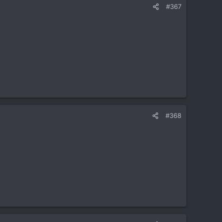
#367
#368