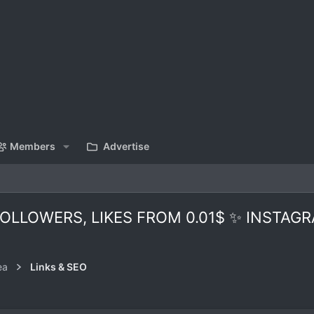
Members
Advertise
LLOWERS, LIKES FROM 0.01$ ✨ INSTAGR
ea
Links & SEO