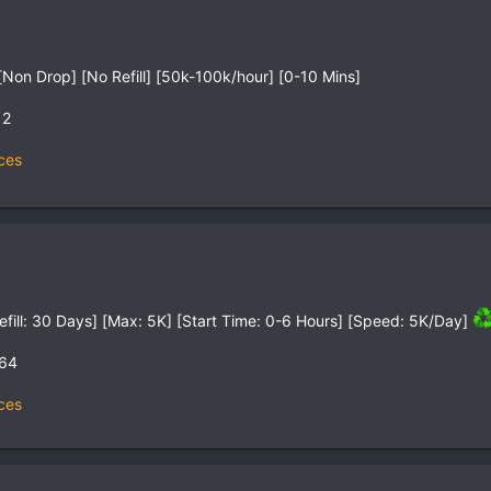
Non Drop] [No Refill] [50k-100k/hour] [0-10 Mins]
12
ces
efill: 30 Days] [Max: 5K] [Start Time: 0-6 Hours] [Speed: 5K/Day]
,64
ces