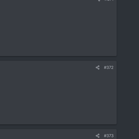
#372
#373