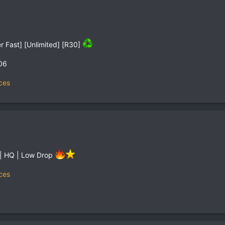
r Fast] [Unlimited] [R30]
06
ces
 | HQ | Low Drop
ces