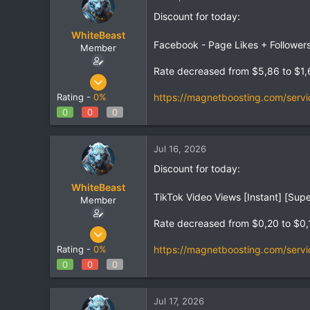
Discount for today:
WhiteBeast
Facebook - Page Likes + Follower
Member
Rate decreased from $5,86 to $1,
Apr 30, 2025
797
https://magnetboosting.com/servi
Rating -
0%
1
0
0
0
18
Jul 16, 2026
Discount for today:
WhiteBeast
TikTok Video Views [Instant] [Supe
Member
Rate decreased from $0,20 to $0,
Apr 30, 2025
797
https://magnetboosting.com/servi
Rating -
0%
1
0
0
0
18
Jul 17, 2026