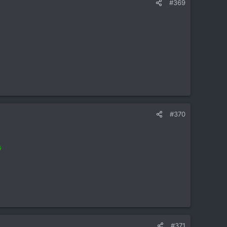
#369
#370
#371