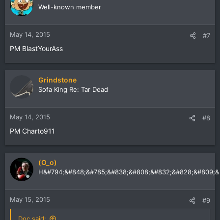
Well-known member
May 14, 2015
#7
PM BlastYourAss
Grindstone
Sofa King Re: Tar Dead
May 14, 2015
#8
PM Charto911
(O_o)
H&#794;&#848;&#785;&#838;&#808;&#832;&#828;&#809;&
May 15, 2015
#9
Doc said: