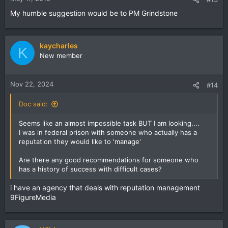
My humble suggestion would be to PM Grindstone
kaycharles
K
New member
Nov 22, 2024
#14
Doc said:
Seems like an almost impossible task BUT I am looking....
I was in federal prison with someone who actually has a
reputation they would like to 'manage'
Are there any good recommendations for someone who
has a history of success with difficult cases?
i have an agency that deals with reputation management
9FigureMedia