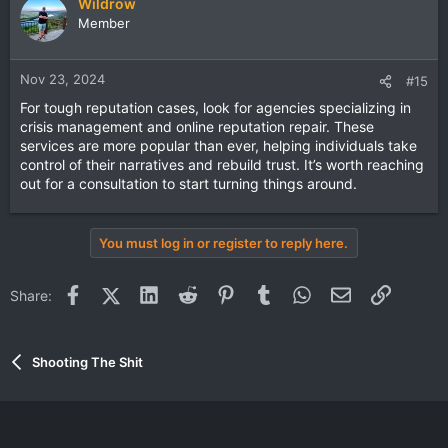
Wildrow
Member
Nov 23, 2024
#15
For tough reputation cases, look for agencies specializing in
crisis management and online reputation repair. These
services are more popular than ever, helping individuals take
control of their narratives and rebuild trust. It’s worth reaching
out for a consultation to start turning things around.
You must log in or register to reply here.
Facebook
X (Twitter)
LinkedIn
Reddit
Pinterest
Tumblr
WhatsApp
Email
Link
Share:
Shooting The Shit