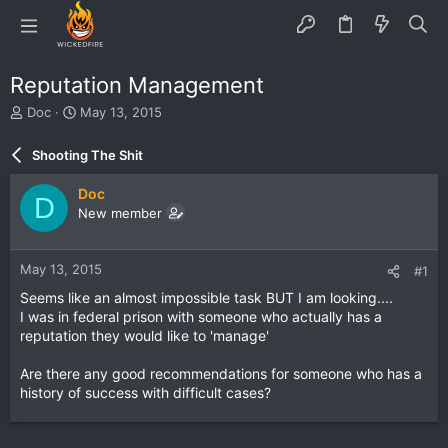
Reputation Management
T
S
Doc
May 13, 2015
h
t
r
a
Shooting The Shit
e
r
a
t
Doc
D
d
d
New member
s
a
t
t
a
e
May 13, 2015
#1
r
t
Seems like an almost impossible task BUT I am looking....
e
I was in federal prison with someone who actually has a
r
reputation they would like to 'manage'
Are there any good recommendations for someone who has a
history of success with difficult cases?