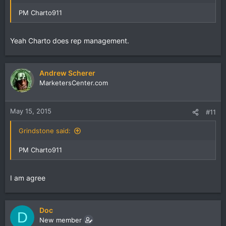
PM Charto911
Yeah Charto does rep management.
Andrew Scherer
MarketersCenter.com
May 15, 2015
#11
Grindstone said:
PM Charto911
I am agree
Doc
D
New member