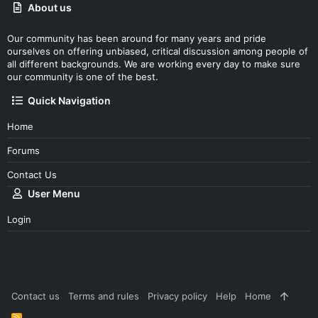
About us
Our community has been around for many years and pride
ourselves on offering unbiased, critical discussion among people of
all different backgrounds. We are working every day to make sure
our community is one of the best.
Quick Navigation
Home
Forums
Contact Us
User Menu
Login
Contact us
Terms and rules
Privacy policy
Help
Home
R