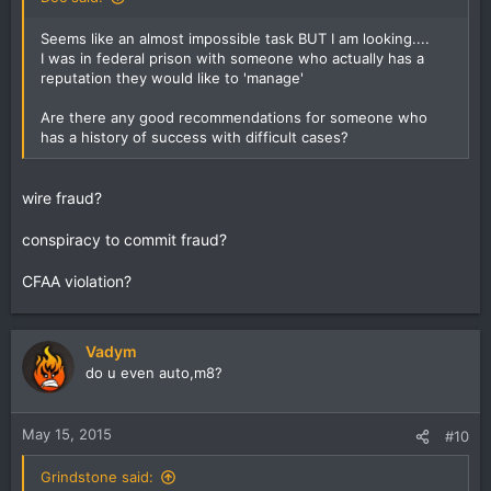
Seems like an almost impossible task BUT I am looking....
I was in federal prison with someone who actually has a
reputation they would like to 'manage'
Are there any good recommendations for someone who
has a history of success with difficult cases?
wire fraud?
conspiracy to commit fraud?
CFAA violation?
Vadym
do u even auto,m8?
May 15, 2015
#10
Grindstone said: