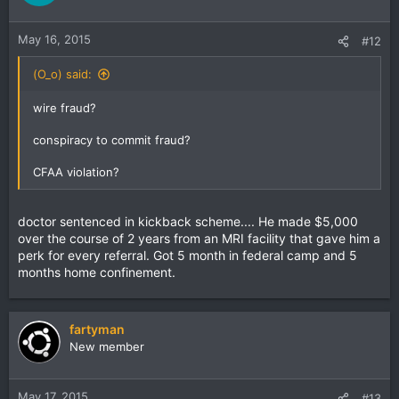
May 16, 2015
#12
(O_o) said:
wire fraud?
conspiracy to commit fraud?
CFAA violation?
doctor sentenced in kickback scheme.... He made $5,000
over the course of 2 years from an MRI facility that gave him a
perk for every referral. Got 5 month in federal camp and 5
months home confinement.
fartyman
New member
May 17, 2015
#13