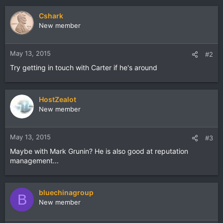
Cshark
New member
May 13, 2015
#2
Try getting in touch with Carter if he's around
HostZealot
New member
May 13, 2015
#3
Maybe with Mark Grunin? He is also good at reputation
management...
bluechinagroup
B
New member