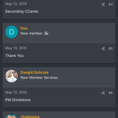
May 13, 2015
#4
Seconding CCarter.
Doc
D
New member
May 13, 2015
#5
Thank You
Dwight Schrute
New Member Services
May 13, 2015
#6
PM Grindstone
chatmasta