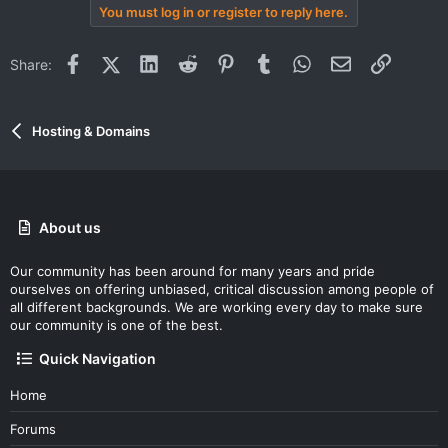
You must log in or register to reply here.
Facebook
X (Twitter)
LinkedIn
Reddit
Pinterest
Tumblr
WhatsApp
Email
Link
Share:
Hosting & Domains
About us
Our community has been around for many years and pride
ourselves on offering unbiased, critical discussion among people of
all different backgrounds. We are working every day to make sure
our community is one of the best.
Quick Navigation
Home
Forums