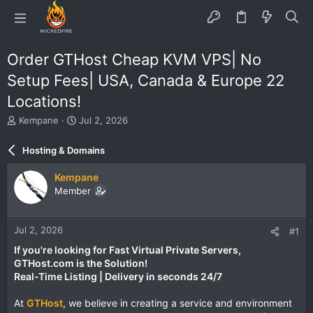
Order GTHost Cheap KVM VPS| No
Setup Fees| USA, Canada & Europe 22
Locations!
T
S
Kempane
Jul 2, 2026
h
t
r
a
Hosting & Domains
e
r
a
t
Kempane
d
d
Member
s
a
t
t
a
e
Jul 2, 2026
#1
r
t
If you're looking for Fast Virtual Private Servers,
e
GTHost.com is the Solution!
r
Real-Time Listing | Delivery in seconds 24/7
At
GTHost
, we believe in creating a service and environment