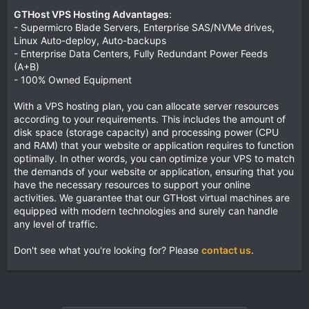
GTHost VPS Hosting Advantages
:
- Supermicro Blade Servers, Enterprise SAS/NVMe drives,
Linux Auto-deploy, Auto-backups
- Enterprise Data Centers, Fully Redundant Power Feeds
(A+B)
- 100% Owned Equipment
With a VPS hosting plan, you can allocate server resources
according to your requirements. This includes the amount of
disk space (storage capacity) and processing power (CPU
and RAM) that your website or application requires to function
optimally. In other words, you can optimize your VPS to match
the demands of your website or application, ensuring that you
have the necessary resources to support your online
activities. We guarantee that our GTHost virtual machines are
equipped with modern technologies and surely can handle
any level of traffic.
Don't see what you're looking for? Please
contact us
.