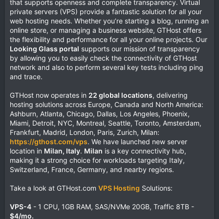
that supports openness and complete transparency. Virtual
private servers (VPS) provide a fantastic solution for all your
web hosting needs. Whether you’re starting a blog, running an
online store, or managing a business website, GTHost offers
the flexibility and performance for all your online projects. Our
Looking Glass portal
supports our mission of transparency
by allowing you to easily check the connectivity of GTHost
network and also to perform several key tests including ping
and trace.
GTHost now operates in
22 global locations
, delivering
hosting solutions across Europe, Canada and North America:
Ashburn, Atlanta, Chicago, Dallas, Los Angeles, Phoenix,
Miami, Detroit, NYC, Montreal, Seattle, Toronto, Amsterdam,
Frankfurt, Madrid, London, Paris, Zurich, Milan:
https://gthost.com/vps
. We have launched new server
location in
Milan, Italy
.
Milan
is a key connectivity hub,
making it a strong choice for workloads targeting Italy,
Switzerland, France, Germany, and nearby regions.
Take a look at GTHost.com
VPS Hosting
Solutions:
VPS-4
- 1 CPU, 1GB RAM, SAS/NVMe 20GB, Traffic 8TB -
$4/mo.