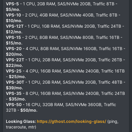
VPS-5
- 1 CPU, 2GB RAM, SAS/NVMe 20GB, Traffic 8TB -
$5/mo.
VPS-10
- 2 CPU, 4GB RAM, SAS/NVMe 40GB, Traffic 8TB -
$10/mo.
VPS-12T
- 1 CPU, 1GB RAM, SAS/NVMe 20GB, Traffic 24TB -
$12/mo.
VPS-15
- 2 CPU, 8GB RAM, SAS/NVMe 80GB, Traffic 16TB -
$15/mo.
VPS-20
- 4 CPU, 8GB RAM, SAS/NVMe 160GB, Traffic 16TB -
$20/mo.
VPS-22T
- 1 CPU, 2GB RAM, SAS/NVMe 20GB, Traffic 26TB -
$22/mo.
VPS-25
- 4 CPU, 16GB RAM, SAS/NVMe 240GB, Traffic 16TB
-
$25/mo.
VPS-30T
- 1 CPU, 2GB RAM, SAS/NVMe 20GB, Traffic 48TB -
$39/mo.
VPS-35
- 8 CPU, 16GB RAM, SAS/NVMe 240GB, Traffic 24TB
-
$35/mo.
VPS-50
- 16 CPU, 32GB RAM, SAS/NVMe 360GB, Traffic
32TB -
$50/mo.
Looking Glass:
https://gthost.com/looking-glass/
(ping,
traceroute, mtr)