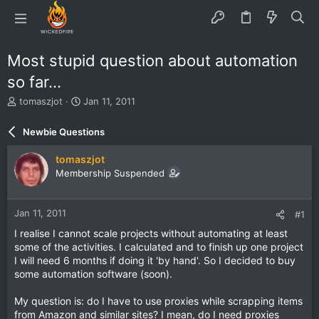
Most stupid question about automation
so far...
T
S
tomaszjot
Jan 11, 2011
h
t
r
a
Newbie Questions
e
r
a
t
tomaszjot
d
d
Membership Suspended
s
a
t
t
a
e
Jan 11, 2011
#1
r
t
I realise I cannot scale projects without automating at least
e
some of the activities. I calculated and to finish up one project
r
I will need 6 months if doing it 'by hand'. So I decided to buy
some automation software (soon).
My question is: do I have to use proxies while scrapping items
from Amazon and similar sites? I mean, do I need proxies