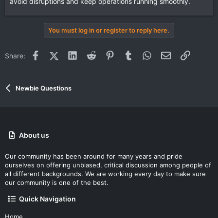
avoid disruptions and keep operations running smoothly.
You must log in or register to reply here.
Facebook
X (Twitter)
LinkedIn
Reddit
Pinterest
Tumblr
WhatsApp
Email
Link
Share:
Newbie Questions
About us
Our community has been around for many years and pride
ourselves on offering unbiased, critical discussion among people of
all different backgrounds. We are working every day to make sure
our community is one of the best.
Quick Navigation
Home