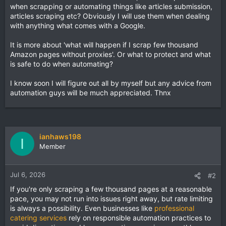
when scrapping or automating things like articles submission,
articles scraping etc? Obviously I will use them when dealing
with anything what comes with a Google.
It is more about 'what will happen if I scrap few thousand
Amazon pages without proxies'. Or what to protect and what
is safe to do when automating?
I know soon I will figure out all by myself but any advice from
automation guys will be much appreciated. Thnx
ianhaws198
I
Member
Jul 6, 2026
#2
If you're only scraping a few thousand pages at a reasonable
pace, you may not run into issues right away, but rate limiting
is always a possibility. Even businesses like
professional
catering services
rely on responsible automation practices to