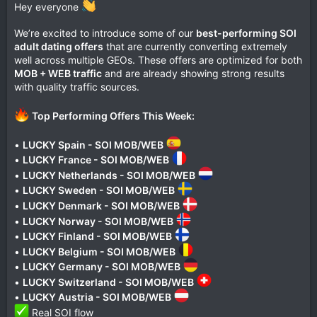
Hey everyone
We’re excited to introduce some of our
best-performing SOI
adult dating offers
that are currently converting extremely
well across multiple GEOs. These offers are optimized for both
MOB + WEB traffic
and are already showing strong results
with quality traffic sources.
Top Performing Offers This Week:
•
LUCKY Spain - SOI MOB/WEB
•
LUCKY France - SOI MOB/WEB
•
LUCKY Netherlands - SOI MOB/WEB
•
LUCKY Sweden - SOI MOB/WEB
•
LUCKY Denmark - SOI MOB/WEB
•
LUCKY Norway - SOI MOB/WEB
•
LUCKY Finland - SOI MOB/WEB
•
LUCKY Belgium - SOI MOB/WEB
•
LUCKY Germany - SOI MOB/WEB
•
LUCKY Switzerland - SOI MOB/WEB
•
LUCKY Austria - SOI MOB/WEB
Real SOI flow