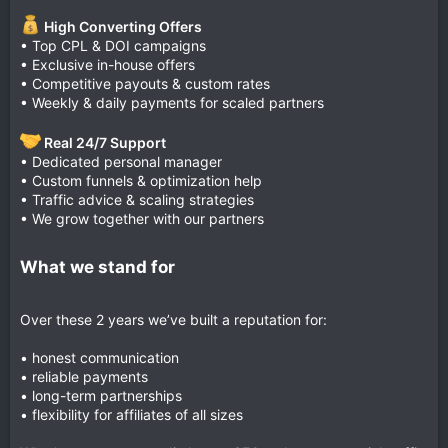
High Converting Offers
• Top CPL & DOI campaigns
• Exclusive in-house offers
• Competitive payouts & custom rates
• Weekly & daily payments for scaled partners
Real 24/7 Support
• Dedicated personal manager
• Custom funnels & optimization help
• Traffic advice & scaling strategies
• We grow together with our partners
What we stand for
Over these 2 years we’ve built a reputation for:
• honest communication
• reliable payments
• long-term partnerships
• flexibility for affiliates of all sizes