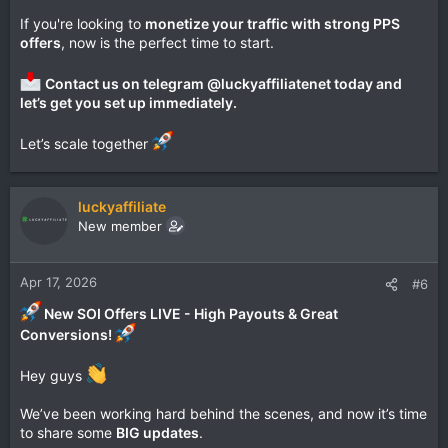
If you're looking to
monetize your traffic with strong PPS
offers
, now is the perfect time to start.
Contact us on telegram @luckyaffiliatenet today and
let’s get you set up immediately.
Let’s scale together
luckyaffiliate
New member
Apr 17, 2026
#6
New SOI Offers LIVE - High Payouts & Great
Conversions!
Hey guys
We’ve been working hard behind the scenes, and now it’s time
to share some
BIG updates
.