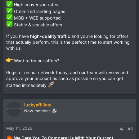
High conversion rates
Optimized landing pages
MOB + WEB supported
Stable & scalable offers
If you have
high-quality traffic
and you’re looking for offers
that actually perform, this is the perfect time to start working
with us.
Want to try our offers?
Register on our network today, and our team will review and
approve your account as soon as possible so you can get
started immediately
luckyaffiliate
New member
May 14, 2026
#8
We Dare You To Compare Us With Your Current