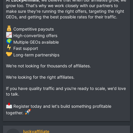
grow too. That's why we work closely with our partners to
make sure they're running the right offers, targeting the right
GEOs, and getting the best possible rates for their traffic.
Competitive payouts
High-converting offers
Multiple GEOs available
Fast support
Long-term partnerships
We're not looking for thousands of affiliates.
We're looking for the right affiliates.
If you have quality traffic and you're ready to scale, we'd love
to talk.
Register today and let's build something profitable
together.
luckyaffiliate