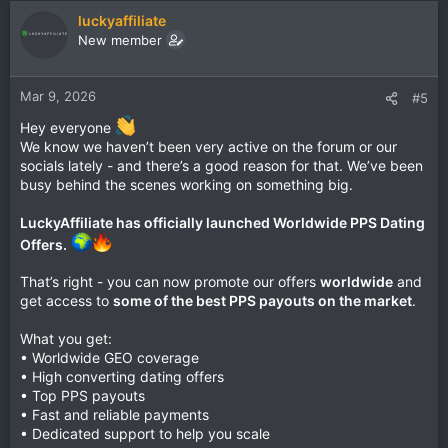
luckyaffiliate
New member
Mar 9, 2026
#5
Hey everyone
We know we haven’t been very active on the forum or our
socials lately - and there’s a good reason for that. We’ve been
busy behind the scenes working on something big.
LuckyAffiliate has officially launched Worldwide PPS Dating
Offers.
That’s right - you can now promote our offers
worldwide
and
get access to
some of the best PPS payouts on the market
.
What you get:
• Worldwide GEO coverage
• High converting dating offers
• Top PPS payouts
• Fast and reliable payments
• Dedicated support to help you scale