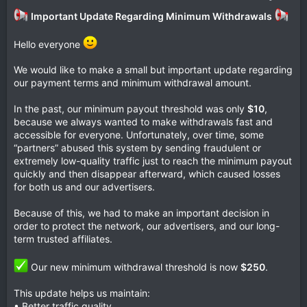
Important Update Regarding Minimum Withdrawals
Hello everyone
We would like to make a small but important update regarding
our payment terms and minimum withdrawal amount.
In the past, our minimum payout threshold was only
$10
,
because we always wanted to make withdrawals fast and
accessible for everyone. Unfortunately, over time, some
“partners” abused this system by sending fraudulent or
extremely low-quality traffic just to reach the minimum payout
quickly and then disappear afterward, which caused losses
for both us and our advertisers.
Because of this, we had to make an important decision in
order to protect the network, our advertisers, and our long-
term trusted affiliates.
Our new minimum withdrawal threshold is now
$250
.
This update helps us maintain:
• Better traffic quality