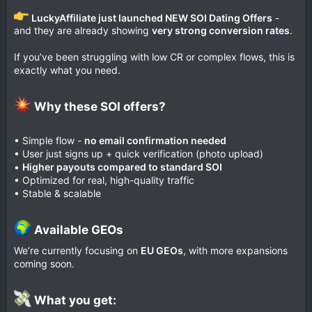
LuckyAffiliate just launched NEW SOI Dating Offers
-
and they are already showing
very strong conversion rates
.
If you’ve been struggling with low CR or complex flows, this is
exactly what you need.
Why these SOI offers?​
• Simple flow -
no email confirmation needed
• User just signs up + quick verification (photo upload)
•
Higher payouts compared to standard SOI
• Optimized for real, high-quality traffic
• Stable & scalable
Available GEOs​
We’re currently focusing on
EU GEOs
, with more expansions
coming soon.
What you get:​