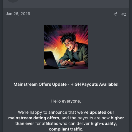
Jan 26, 2026
#2
Mainstream Offers Update - HIGH Payouts Available!
Hello everyone,
We’re happy to announce that we’ve
updated our
mainstream dating offers
, and the payouts are now
higher
than ever
for affiliates who can deliver
high-quality,
compliant traffic
.