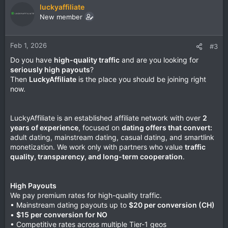
luckyaffiliate
New member
Feb 1, 2026
#3
Do you have
high-quality traffic
and are you looking for
seriously high payouts
?
Then
LuckyAffiliate
is the place you should be joining right
now.
LuckyAffiliate is an established affiliate network with over
2
years of experience
, focused on
dating offers that convert:
adult dating, mainstream dating, casual dating, and smartlink
monetization. We work only with partners who value
traffic
quality, transparency, and long-term cooperation
.
High Payouts
We pay premium rates for high-quality traffic.
• Mainstream dating payouts up to
$20 per conversion (CH)
•
$15 per conversion for NO
• Competitive rates across multiple Tier-1 geos