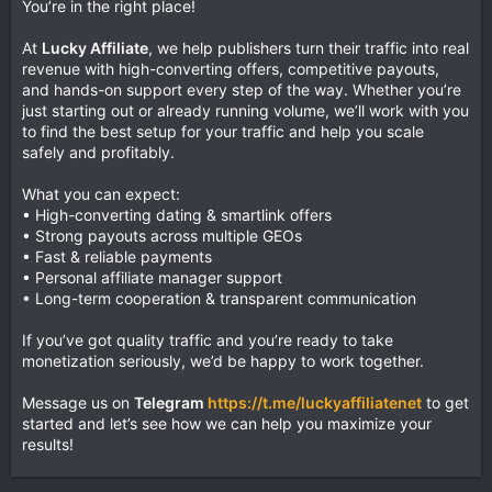
You’re in the right place!
At
Lucky Affiliate
, we help publishers turn their traffic into real
revenue with high-converting offers, competitive payouts,
and hands-on support every step of the way. Whether you’re
just starting out or already running volume, we’ll work with you
to find the best setup for your traffic and help you scale
safely and profitably.
What you can expect:
• High-converting dating & smartlink offers
• Strong payouts across multiple GEOs
• Fast & reliable payments
• Personal affiliate manager support
• Long-term cooperation & transparent communication
If you’ve got quality traffic and you’re ready to take
monetization seriously, we’d be happy to work together.
Message us on
Telegram
https://t.me/luckyaffiliatenet
to get
started and let’s see how we can help you maximize your
results!