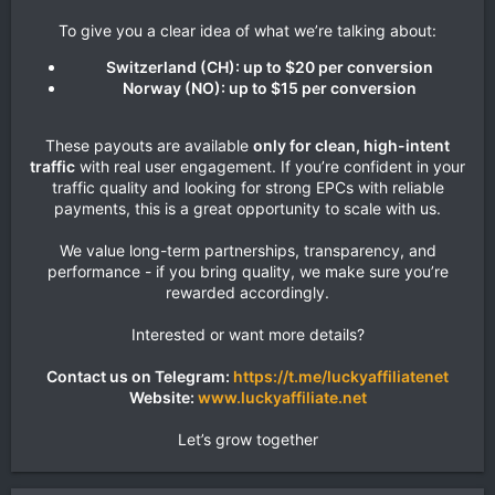
To give you a clear idea of what we’re talking about:​
Switzerland (CH): up to $20 per conversion
Norway (NO): up to $15 per conversion
These payouts are available
only for clean, high-intent
traffic
with real user engagement. If you’re confident in your
traffic quality and looking for strong EPCs with reliable
payments, this is a great opportunity to scale with us.
We value long-term partnerships, transparency, and
performance - if you bring quality, we make sure you’re
rewarded accordingly.
Interested or want more details?
Contact us on Telegram:
https://t.me/luckyaffiliatenet
Website:
www.luckyaffiliate.net
Let’s grow together​