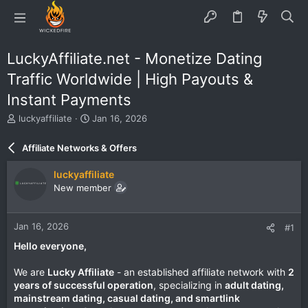
LuckyAffiliate.net - Monetize Dating
Traffic Worldwide | High Payouts &
Instant Payments
T
S
luckyaffiliate
Jan 16, 2026
h
t
r
a
Affiliate Networks & Offers
e
r
a
t
luckyaffiliate
d
d
New member
s
a
t
t
a
e
Jan 16, 2026
#1
r
t
Hello everyone,
e
r
We are
Lucky Affiliate
- an established affiliate network with
2
years of successful operation
, specializing in
adult dating,
mainstream dating, casual dating, and smartlink