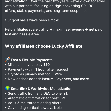
monetization
. Over the past two years we’ve grown together
with our partners, focusing on high-converting
CPL DOI
offers
, stable payments, and long-term cooperation.
Our goal has always been simple:
Help affiliates scale traffic → maximize revenue → get paid
fast and hassle-free.
Why affiliates choose Lucky Affiliate:
Fast & Flexible Payments
• Minimum payout only
$10
• Payments within
1 hour
after request
• Crypto as primary method + Wire
• New options added:
Paxum, Payoneer, and more
Smartlink & Worldwide Monetization
• Send traffic from any GEO to one link
• Automatic optimization for best EPC
• Adult & mainstream dating offers
• Gay dating vertical now available