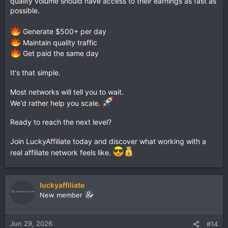
quality volume should have access to their earnings as fast as
possible.
Generate $500+ per day
Maintain quality traffic
Get paid the same day
It's that simple.
Most networks will tell you to wait.
We'd rather help you scale.
Ready to reach the next level?
Join LuckyAffiliate today and discover what working with a
real affiliate network feels like.
luckyaffiliate
New member
Jun 29, 2026
#14