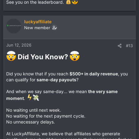
See you on the leaderboard.
luckyaffiliate
New member
Jun 12, 2026
#13
Did You Know?
Did you know that if you reach
$500+ in daily revenue
, you
can qualify for
same-day payouts
?
And when we say same-day... we mean
the very same
moment
.
No waiting until next week.
No waiting for the next payment cycle.
No unnecessary delays.
At LuckyAffiliate, we believe that affiliates who generate