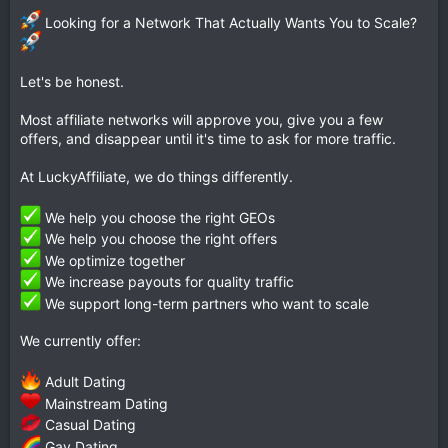
Looking for a Network That Actually Wants You to Scale?
Let's be honest.
Most affiliate networks will approve you, give you a few
offers, and disappear until it's time to ask for more traffic.
At LuckyAffiliate, we do things differently.
We help you choose the right GEOs
We help you choose the right offers
We optimize together
We increase payouts for quality traffic
We support long-term partners who want to scale
We currently offer:
Adult Dating
Mainstream Dating
Casual Dating
Gay Dating