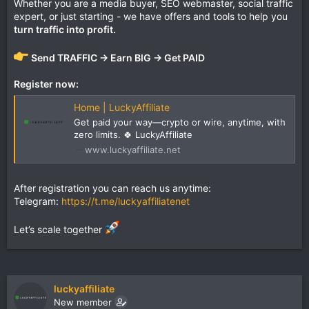
Whether you are a media buyer, SEO webmaster, social traffic
expert, or just starting - we have offers and tools to help you
turn traffic into profit.
Send TRAFFIC → Earn BIG → Get PAID
Register now:
Home | LuckyAffiliate
Get paid your way—crypto or wire, anytime, with
zero limits. 🍀 LuckyAffiliate
www.luckyaffiliate.net
After registration you can reach us anytime:
Telegram:
https://t.me/luckyaffiliatenet
Let’s scale together
luckyaffiliate
New member