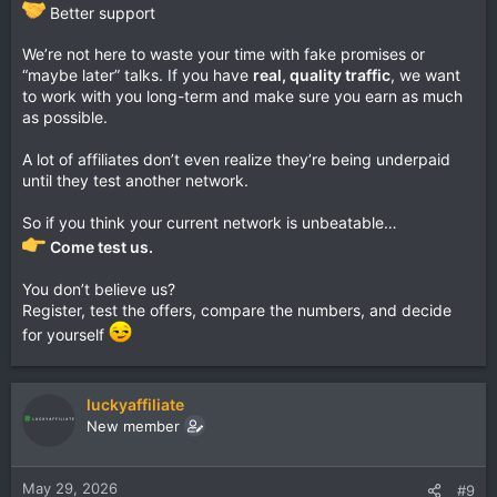
Better support
We’re not here to waste your time with fake promises or
“maybe later” talks. If you have
real, quality traffic
, we want
to work with you long-term and make sure you earn as much
as possible.
A lot of affiliates don’t even realize they’re being underpaid
until they test another network.
So if you think your current network is unbeatable…
Come test us.
You don’t believe us?
Register, test the offers, compare the numbers, and decide
for yourself
luckyaffiliate
New member
May 29, 2026
#9