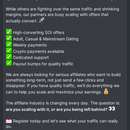
While others are fighting over the same traffic and shrinking
margins, our partners are busy scaling with offers that
actually convert.
High-converting SOI offers
Adult, Casual & Mainstream Dating
Weekly payments
Crypto payments available
Dedicated support
Payout bumps for quality traffic
We are always looking for serious affiliates who want to build
something long-term, not just send a few clicks and
disappear. If you have quality traffic, we'll do everything we
can to help you scale and maximize your earnings.
The affiliate industry is changing every day. The question is:
are you scaling with it, or are you being left behind?
Register today and let's see what your traffic can really
do.