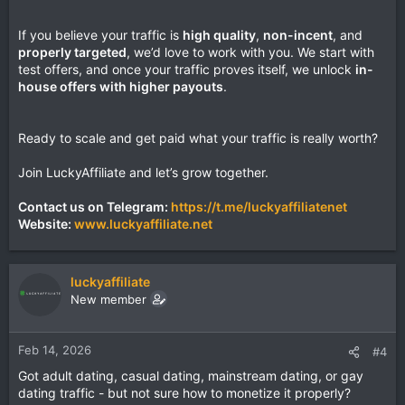
If you believe your traffic is
high quality
,
non-incent
, and
properly targeted
, we’d love to work with you. We start with
test offers, and once your traffic proves itself, we unlock
in-
house offers with higher payouts
.
Ready to scale and get paid what your traffic is really worth?
Join LuckyAffiliate and let’s grow together.
Contact us on Telegram:
https://t.me/luckyaffiliatenet
Website:
www.luckyaffiliate.net
luckyaffiliate
New member
Feb 14, 2026
#4
Got adult dating, casual dating, mainstream dating, or gay
dating traffic - but not sure how to monetize it properly?