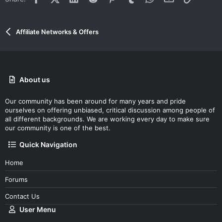
Affiliate Networks & Offers
About us
Our community has been around for many years and pride
ourselves on offering unbiased, critical discussion among people of
all different backgrounds. We are working every day to make sure
our community is one of the best.
Quick Navigation
Home
Forums
Contact Us
User Menu