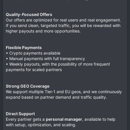
Quality-Focused Offers
Our offers are optimized for real users and real engagement.
If you send clean, targeted traffic, you will be rewarded with
higher payouts and more opportunities.
Flexible Payments
• Crypto payments available
• Manual payments with full transparency
• Weekly payouts, with the possibility of more frequent
payments for scaled partners
Strong GEO Coverage
We support multiple Tier-1 and EU geos, and we continuously
expand based on partner demand and traffic quality.
Direct Support
Every partner gets a
personal manager
, available to help
with setup, optimization, and scaling.