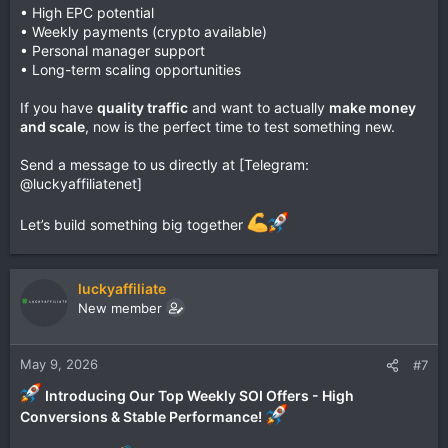
• High EPC potential
• Weekly payments (crypto available)
• Personal manager support
• Long-term scaling opportunities
If you have
quality traffic
and want to actually
make money
and scale
, now is the perfect time to test something new.
Send a message to us directly at [Telegram:
@luckyaffiliatenet]
Let’s build something big together
luckyaffiliate
New member
May 9, 2026
#7
Introducing Our Top Weekly SOI Offers - High
Conversions & Stable Performance!