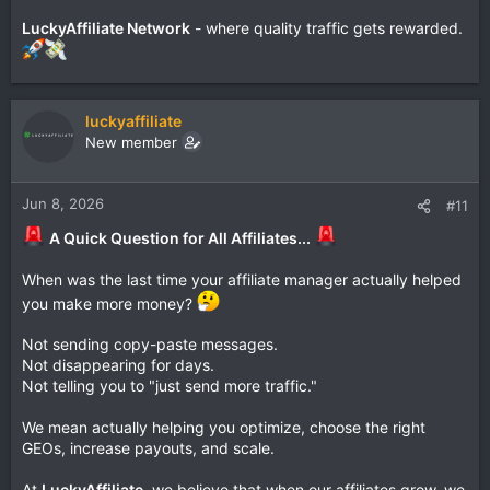
LuckyAffiliate Network
- where quality traffic gets rewarded.
luckyaffiliate
New member
Jun 8, 2026
#11
A Quick Question for All Affiliates...
When was the last time your affiliate manager actually helped
you make more money?
Not sending copy-paste messages.
Not disappearing for days.
Not telling you to "just send more traffic."
We mean actually helping you optimize, choose the right
GEOs, increase payouts, and scale.
At
LuckyAffiliate
, we believe that when our affiliates grow, we