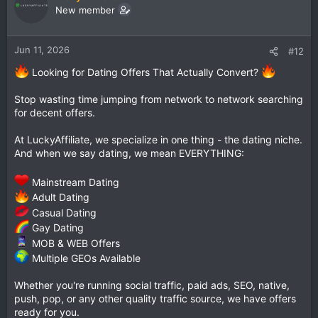
New member
Jun 11, 2026
#12
Looking for Dating Offers That Actually Convert?
Stop wasting time jumping from network to network searching
for decent offers.
At LuckyAffiliate, we specialize in one thing - the dating niche.
And when we say dating, we mean EVERYTHING:
Mainstream Dating
Adult Dating
Casual Dating
Gay Dating
MOB & WEB Offers
Multiple GEOs Available
Whether you're running social traffic, paid ads, SEO, native,
push, pop, or any other quality traffic source, we have offers
ready for you.