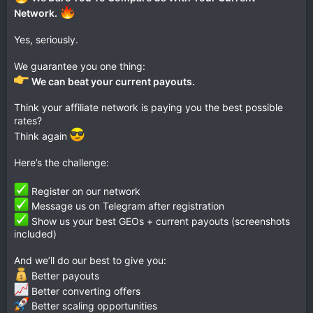
Network.
Yes, seriously.
We guarantee you one thing:
We can beat your current payouts.
Think your affiliate network is paying you the best possible
rates?
Think again
Here’s the challenge:
Register on our network
Message us on Telegram after registration
Show us your best GEOs + current payouts (screenshots
included)
And we’ll do our best to give you:
Better payouts
Better converting offers
Better scaling opportunities