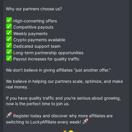
Why our partners choose us?
High-converting offers
Competitive payouts
Weekly payments
Crypto payments available
Dedicated support team
Long-term partnership opportunities
Payout increases for quality traffic
We don't believe in giving affiliates "just another offer."
We believe in helping our partners scale, optimize, and make
real money.
If you have quality traffic and you're serious about growing,
now is the perfect time to join us.
Register today and discover why more affiliates are
switching to LuckyAffiliate every week!