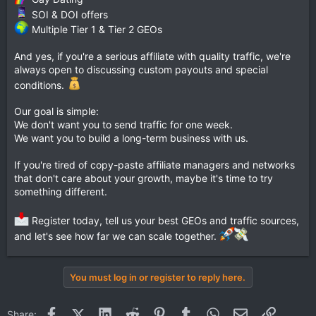
SOI & DOI offers
Multiple Tier 1 & Tier 2 GEOs
And yes, if you're a serious affiliate with quality traffic, we're
always open to discussing custom payouts and special
conditions.
Our goal is simple:
We don't want you to send traffic for one week.
We want you to build a long-term business with us.
If you're tired of copy-paste affiliate managers and networks
that don't care about your growth, maybe it's time to try
something different.
Register today, tell us your best GEOs and traffic sources,
and let's see how far we can scale together.
You must log in or register to reply here.
Facebook
X (Twitter)
LinkedIn
Reddit
Pinterest
Tumblr
WhatsApp
Email
Link
Share: