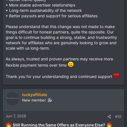
• More stable advertiser relationships
• Long-term sustainability of the network
• Better payouts and support for serious affiliates
Please understand that this change was not made to make
things difficult for honest partners, quite the opposite. Our
goal is to continue building a strong, stable, and trustworthy
network for affiliates who are genuinely looking to grow and
scale with us long-term.
As always, trusted and proven partners may receive more
flexible payment terms over time
Thank you for your understanding and continued support
luckyaffiliate
New member
Jun 7, 2026
#10
Still Running the Same Offers as Everyone Else?