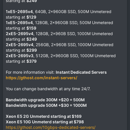
starting at
$249
1xE5-2695v4
, 64GB, 2x960GB SSD, 500M Unmetered
starting at
$129
1xE5-2695v4
, 128GB, 2x960GB SSD, 500M Unmetered
starting at
$159
2xE5-2695v4
, 128GB, 2x960B SSD, 1000M Unmetered
starting at
$249
2xE5-2695v4
, 256GB, 2x960B SSD, 1000M Unmetered
starting at
$299
2xE5-2695v3
, 512GB, 2x960GB SSD, 1000M Unmetered
starting at
$379
For more information visit:
Instant Dedicated Servers
https://gthost.com/instant-servers/
You can change bandwidth at any time 24/7.
Bandwidth upgrade 300M +$20 = 500M
Bandwidth upgrade 500M +$30 = 1000M
Xeon E5 2G Unmeterd starting at $169
Xeon E5 10G Unmeterd starting at $798
https://gthost.com/10gbps-dedicated-servers/