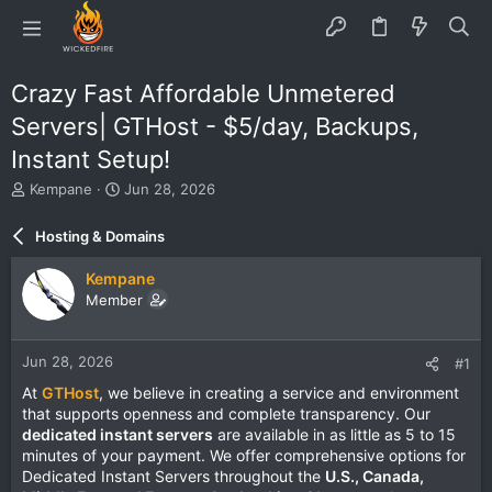
Crazy Fast Affordable Unmetered
Servers| GTHost - $5/day, Backups,
Instant Setup!
T
S
Kempane
Jun 28, 2026
h
t
r
a
Hosting & Domains
e
r
a
t
Kempane
d
d
Member
s
a
t
t
a
e
Jun 28, 2026
#1
r
t
At
GTHost
, we believe in creating a service and environment
e
that supports openness and complete transparency. Our
r
dedicated instant servers
are available in as little as 5 to 15
minutes of your payment. We offer comprehensive options for
Dedicated Instant Servers throughout the
U.S., Canada,