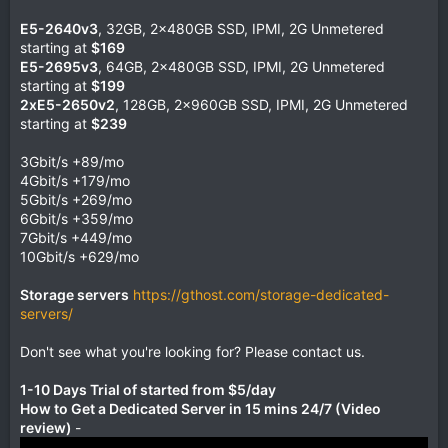
E5-2640v3
, 32GB, 2x480GB SSD, IPMI, 2G Unmetered
starting at
$169
E5-2695v3
, 64GB, 2x480GB SSD, IPMI, 2G Unmetered
starting at
$199
2xE5-2650v2
, 128GB, 2x960GB SSD, IPMI, 2G Unmetered
starting at
$239
3Gbit/s +89/mo
4Gbit/s +179/mo
5Gbit/s +269/mo
6Gbit/s +359/mo
7Gbit/s +449/mo
10Gbit/s +629/mo
Storage servers
https://gthost.com/storage-dedicated-
servers/
Don't see what you're looking for? Please contact us.
1-10 Days Trial of started from $5/day
How to Get a Dedicated Server in 15 mins 24/7 (Video
review)
-