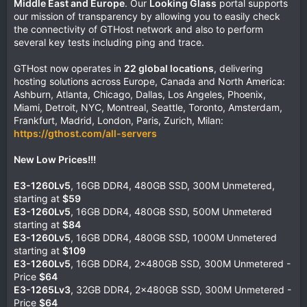
Middle East and Europe
. Our
Looking Glass
portal supports
our mission of transparency by allowing you to easily check
the connectivity of GTHost network and also to perform
several key tests including ping and trace.
GTHost now operates in
22 global locations
, delivering
hosting solutions across Europe, Canada and North America:
Ashburn, Atlanta, Chicago, Dallas, Los Angeles, Phoenix,
Miami, Detroit, NYC, Montreal, Seattle, Toronto, Amsterdam,
Frankfurt, Madrid, London, Paris, Zurich, Milan:
https://gthost.com/all-servers
New Low Prices!!!
E3-1260Lv5
, 16GB DDR4, 480GB SSD, 300M Unmetered,
starting at
$59
E3-1260Lv5
, 16GB DDR4, 480GB SSD, 500M Unmetered
starting at
$84
E3-1260Lv5
, 16GB DDR4, 480GB SSD, 1000M Unmetered
starting at
$109
E3-1260Lv5
, 16GB DDR4, 2x480GB SSD, 300M Unmetered -
Price
$64
E3-1265Lv3
, 32GB DDR4, 2x480GB SSD, 300M Unmetered -
Price
$64