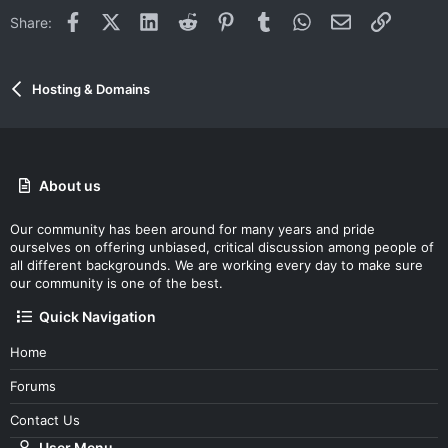
Facebook
X (Twitter)
LinkedIn
Reddit
Pinterest
Tumblr
WhatsApp
Email
Link
Share:
Hosting & Domains
About us
Our community has been around for many years and pride
ourselves on offering unbiased, critical discussion among people of
all different backgrounds. We are working every day to make sure
our community is one of the best.
Quick Navigation
Home
Forums
Contact Us
User Menu