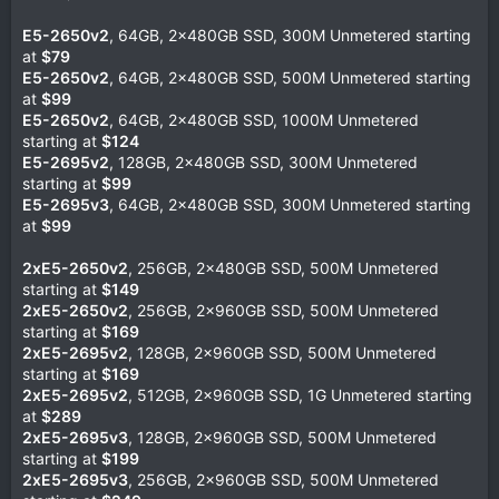
E5-2650v2
, 64GB, 2x480GB SSD, 300M Unmetered starting
at
$79
E5-2650v2
, 64GB, 2x480GB SSD, 500M Unmetered starting
at
$99
E5-2650v2
, 64GB, 2x480GB SSD, 1000M Unmetered
starting at
$124
E5-2695v2
, 128GB, 2x480GB SSD, 300M Unmetered
starting at
$99
E5-2695v3
, 64GB, 2x480GB SSD, 300M Unmetered starting
at
$99
2xE5-2650v2
, 256GB, 2x480GB SSD, 500M Unmetered
starting at
$149
2xE5-2650v2
, 256GB, 2x960GB SSD, 500M Unmetered
starting at
$169
2xE5-2695v2
, 128GB, 2x960GB SSD, 500M Unmetered
starting at
$169
2xE5-2695v2
, 512GB, 2x960GB SSD, 1G Unmetered starting
at
$289
2xE5-2695v3
, 128GB, 2x960GB SSD, 500M Unmetered
starting at
$199
2xE5-2695v3
, 256GB, 2x960GB SSD, 500M Unmetered