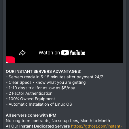
OUR INSTANT SERVERS ADVANTAGES:
- Servers ready in 5-15 minutes after payment 24/7
- Clear Specs - know what you are getting
- 1-10 days trial for as low as $5/day
- 2 Factor Authentication
- 100% Owned Equipment
- Automatic Installation of Linux OS
All servers come with IPMI
No long term contracts, No setup fees, Month to Month
All Our
Instant Dedicated Servers
https://gthost.com/instant-