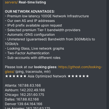
servers/
Real-time listing
OUR NETWORK ADVANTAGES:
- Premium low latency 100GE Network Infrastructure
- Our own AS and IP addresses
- IPv6 prefix available upon request
- Selected premium Tier-1 bandwidth providers
- Automatic rDNS configuration
- Unmetered (guaranteed) Bandwidth from 300Mbit/s to
10Gbit/s
- Looking Glass, Live network graphs
- Two-Factor Authentication
- Sub-accounts with different roles
Please look at our
looking glass
:
https://gthost.com/looking-
glass/
(ping, traceroute, mtr)
★★★★★★ Asia Optimized Network ★★★★★★
Atlanta: 167.88.63.166
Ashburn: 142.202.49.166
Chicago: 162.251.60.175
Dallas: 167.88.62.166
Denver 139.64.164.166
Los Angeles: 162.251.63.175