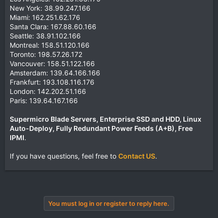
New York: 38.99.247.166
Miami: 162.251.62.176
Santa Clara: 167.88.60.166
Seattle: 38.91.102.166
Montreal: 158.51.120.166
Toronto: 198.57.26.172
Vancouver: 158.51.122.166
Amsterdam: 139.64.166.166
Frankfurt: 193.108.116.176
London: 142.202.51.166
Paris: 139.64.167.166
Supermicro Blade Servers, Enterprise SSD and HDD, Linux
Auto-Deploy, Fully Redundant Power Feeds (A+B), Free
IPMI
.
If you have questions, feel free to
Contact US
.
You must log in or register to reply here.