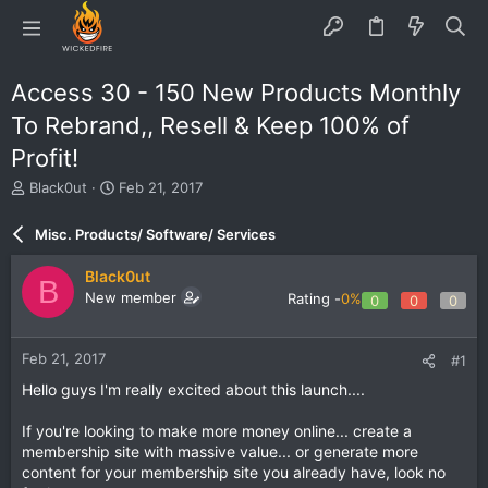
Access 30 - 150 New Products Monthly
To Rebrand,, Resell & Keep 100% of
Profit!
T
S
Black0ut
Feb 21, 2017
h
t
r
a
Misc. Products/ Software/ Services
e
r
a
t
Black0ut
B
d
d
New member
Rating -
0%
0
0
0
s
a
t
t
a
e
Feb 21, 2017
#1
r
t
Hello guys I'm really excited about this launch....
e
r
If you're looking to make more money online... create a
membership site with massive value... or generate more
content for your membership site you already have, look no