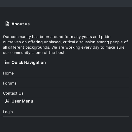
About us
Our community has been around for many years and pride
ourselves on offering unbiased, critical discussion among people of
all different backgrounds. We are working every day to make sure
our community is one of the best.
Quick Navigation
Home
Forums
Contact Us
User Menu
Login