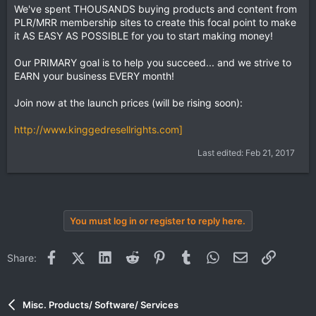
We've spent THOUSANDS buying products and content from
PLR/MRR membership sites to create this focal point to make
it AS EASY AS POSSIBLE for you to start making money!
Our PRIMARY goal is to help you succeed... and we strive to
EARN your business EVERY month!
Join now at the launch prices (will be rising soon):
http://www.kinggedresellrights.com]
Last edited:
Feb 21, 2017
You must log in or register to reply here.
Facebook
X (Twitter)
LinkedIn
Reddit
Pinterest
Tumblr
WhatsApp
Email
Link
Share:
Misc. Products/ Software/ Services