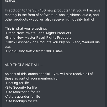
further...
In addition to the 30 - 150 new products that you will receive
monthly in the form of software, e-books, videos, audio, and
other products -- you will also receive high quality traffic!
This is what you're getting:
-Brand New Private Label Rights Products
-Brand New Master Resell Rights Products
-100% Cashback on Products You Buy on Jvzoo, WarriorPlus,
etc.
-High quality traffic from 1000+ sites.
AND THAT'S NOT ALL...
As part of this launch special... you will also receive all of
these as part of your membership:
-Hosting for life
-Site Security for life
-Site Monitoring for life
-Autoresponder for life
-Site backups for life