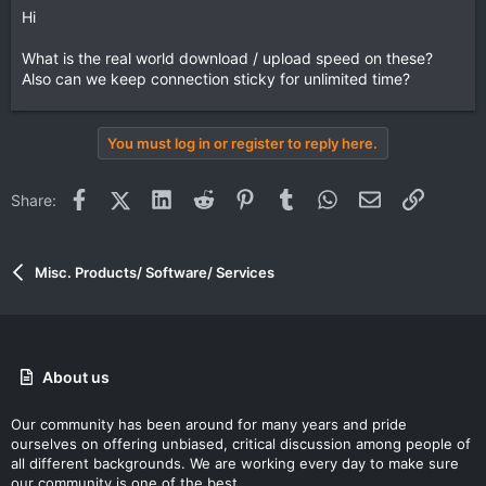
Hi
What is the real world download / upload speed on these?
Also can we keep connection sticky for unlimited time?
You must log in or register to reply here.
Facebook
X (Twitter)
LinkedIn
Reddit
Pinterest
Tumblr
WhatsApp
Email
Link
Share:
Misc. Products/ Software/ Services
About us
Our community has been around for many years and pride
ourselves on offering unbiased, critical discussion among people of
all different backgrounds. We are working every day to make sure
our community is one of the best.