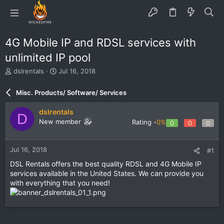
4G Mobile IP and RDSL services with
unlimited IP pool
T
S
dslrentals
Jul 16, 2018
h
t
r
a
Misc. Products/ Software/ Services
e
r
a
t
dslrentals
D
d
d
New member
Rating -
0%
0
0
0
s
a
t
t
a
e
Jul 16, 2018
#1
r
t
DSL Rentals offers the best quality RDSL and 4G Mobile IP
e
services available in the United States. We can provide you
r
with everything that you need!