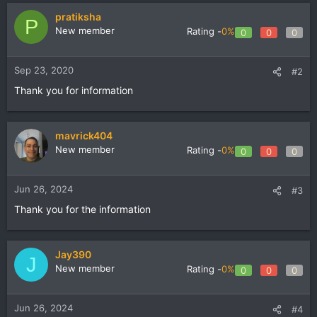
pratiksha
P
New member
Rating -
0%
0
0
0
Sep 23, 2020
#2
Thank you for information
mavrick404
New member
Rating -
0%
0
0
0
Jun 26, 2024
#3
Thank you for the information
Jay390
J
New member
Rating -
0%
0
0
0
Jun 26, 2024
#4