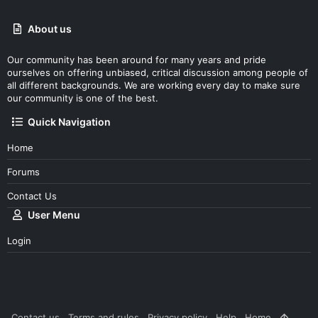
About us
Our community has been around for many years and pride
ourselves on offering unbiased, critical discussion among people of
all different backgrounds. We are working every day to make sure
our community is one of the best.
Quick Navigation
Home
Forums
Contact Us
User Menu
Login
Contact us
Terms and rules
Privacy policy
Help
Home