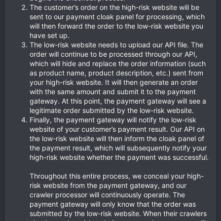
The customer’s order on the high-risk website will be
sent to our payment cloak panel for processing, which
will then forward the order to the low-risk website you
have set up.
The low-risk website needs to upload our API file. The
order will continue to be processed through our API,
which will hide and replace the order information (such
as product name, product description, etc.) sent from
your high-risk website. It will then generate an order
with the same amount and submit it to the payment
gateway. At this point, the payment gateway will see a
legitimate order submitted by the low-risk website.
Finally, the payment gateway will notify the low-risk
website of your customer’s payment result. Our API on
the low-risk website will then inform the cloak panel of
the payment result, which will subsequently notify your
high-risk website whether the payment was successful.
Throughout this entire process, we conceal your high-
risk website from the payment gateway, and our
crawler processor will continuously operate. The
payment gateway will only know that the order was
submitted by the low-risk website. When their crawlers