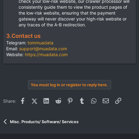
check your low-risk website, our crawler processor will
consistently guide them to view the product pages of
the low-risk website, ensuring that the payment
gateway will never discover your high-risk website or
any traces of the A-B redirection.
3.
Contact us
Telegram:
tommuadata
Email:
support@muadata.com
Website:
https://muadata.com
You must log in or register to reply here.
Facebook
X (Twitter)
LinkedIn
Reddit
Pinterest
Tumblr
WhatsApp
Email
Link
Share:
Misc. Products/ Software/ Services