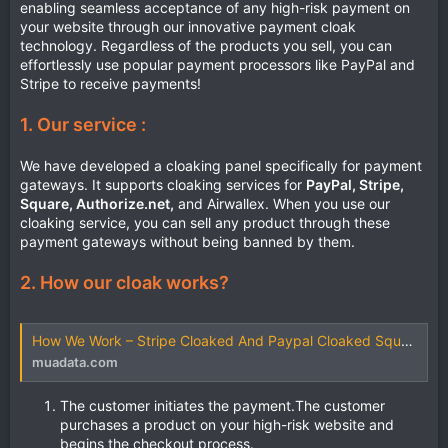
enabling seamless acceptance of any high-risk payment on
your website through our innovative payment cloak
technology. Regardless of the products you sell, you can
effortlessly use popular payment processors like PayPal and
Stripe to receive payments!
1. Our service :
We have developed a cloaking panel specifically for payment
gateways. It supports cloaking services for
PayPal, Stripe,
Square, Authorize.net,
and Airwallex. When you use our
cloaking service, you can sell any product through these
payment gateways without being banned by them.
2. How our cloak works?
How We Work – Stripe Cloaked And Paypal Cloaked Square Cloak
muadata.com
The customer initiates the payment.The customer
purchases a product on your high-risk website and
begins the checkout process.