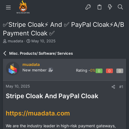
✅Stripe Cloak⚡️ And ✅ PayPal Cloak⚡️A/B
Payment Cloak ✅
T
S
muadata
May 10, 2025
h
t
r
a
Misc. Products/ Software/ Services
e
r
a
t
muadata
d
d
New member
Rating -
0%
0
0
0
s
a
t
t
a
e
May 10, 2025
#1
r
t
Stripe Cloak And PayPal Cloak
e
r
https://muadata.com
We are the industry leader in high-risk payment gateways,