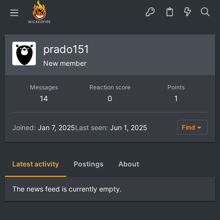
prado151
New member
Messages
Reaction score
Points
14
0
1
Joined
Jan 7, 2025
Last seen
Jun 1, 2025
Find
Latest activity
Postings
About
The news feed is currently empty.