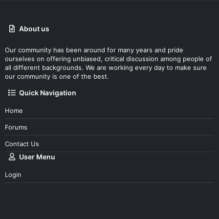
About us
Our community has been around for many years and pride
ourselves on offering unbiased, critical discussion among people of
all different backgrounds. We are working every day to make sure
our community is one of the best.
Quick Navigation
Home
Forums
Contact Us
User Menu
Login