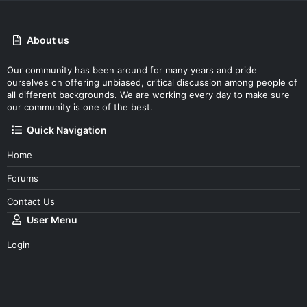
About us
Our community has been around for many years and pride
ourselves on offering unbiased, critical discussion among people of
all different backgrounds. We are working every day to make sure
our community is one of the best.
Quick Navigation
Home
Forums
Contact Us
User Menu
Login