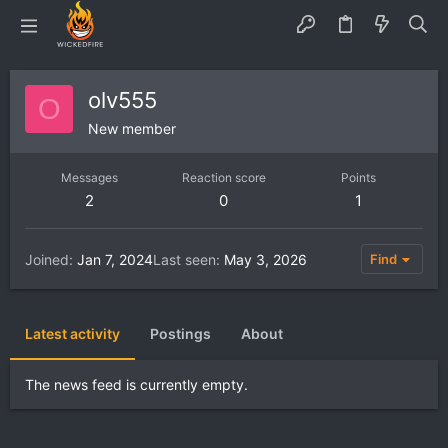
olv555
O
New member
Messages
Reaction score
Points
2
0
1
Joined
Jan 7, 2024
Last seen
May 3, 2026
Find
Latest activity
Postings
About
The news feed is currently empty.