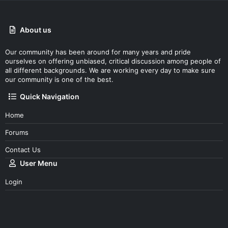
About us
Our community has been around for many years and pride
ourselves on offering unbiased, critical discussion among people of
all different backgrounds. We are working every day to make sure
our community is one of the best.
Quick Navigation
Home
Forums
Contact Us
User Menu
Login