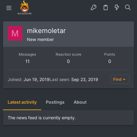
mikemoletar
M
New member
Messages
Reaction score
Points
11
0
0
Joined
Jun 19, 2019
Last seen
Sep 23, 2019
Find
Latest activity
Postings
About
The news feed is currently empty.