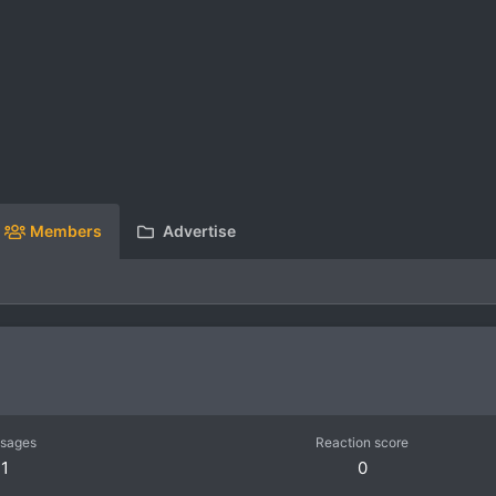
Members
Advertise
sages
Reaction score
1
0