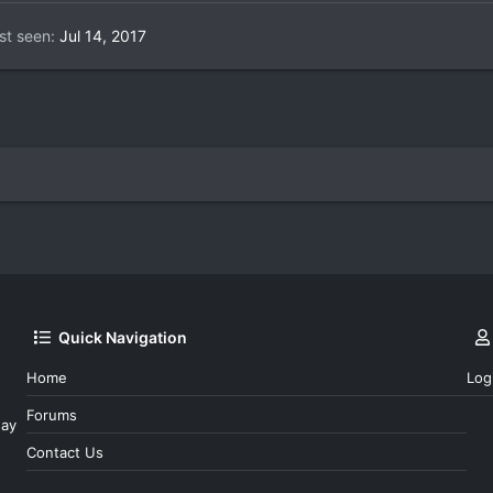
st seen
Jul 14, 2017
Quick Navigation
Home
Log
Forums
day
Contact Us