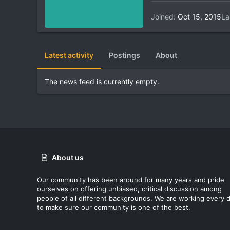
Joined
Oct 15, 2015
La
Latest activity
Postings
About
The news feed is currently empty.
About us
Our community has been around for many years and pride
ourselves on offering unbiased, critical discussion among
people of all different backgrounds. We are working every 
to make sure our community is one of the best.