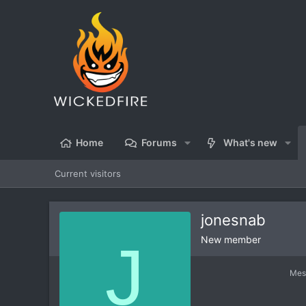
Home
Forums
What's new
Current visitors
jonesnab
J
New member
Mes