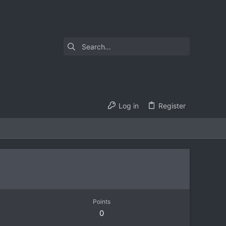
Log in
Register
Points
0