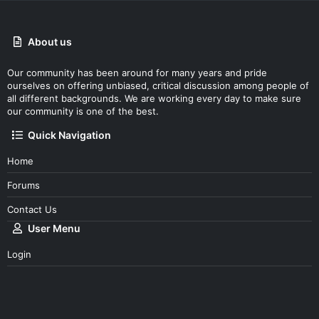
About us
Our community has been around for many years and pride
ourselves on offering unbiased, critical discussion among people of
all different backgrounds. We are working every day to make sure
our community is one of the best.
Quick Navigation
Home
Forums
Contact Us
User Menu
Login