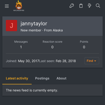
jannytaylor
J
New member
·
From
Alaska
Messages
Reaction score
Points
1
0
0
Joined
May 30, 2017
Last seen
Feb 28, 2018
Find
Latest activity
Postings
About
The news feed is currently empty.