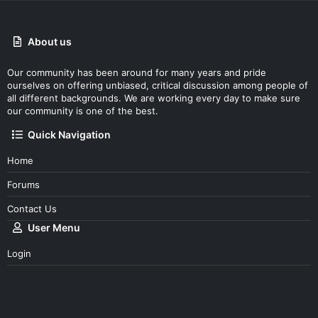
About us
Our community has been around for many years and pride
ourselves on offering unbiased, critical discussion among people of
all different backgrounds. We are working every day to make sure
our community is one of the best.
Quick Navigation
Home
Forums
Contact Us
User Menu
Login