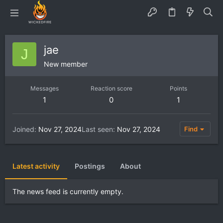
jae
J
New member
Messages
Reaction score
Points
1
0
1
Joined
Nov 27, 2024
Last seen
Nov 27, 2024
Find
Latest activity
Postings
About
The news feed is currently empty.