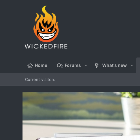
Home
Forums
What's new
Current visitors