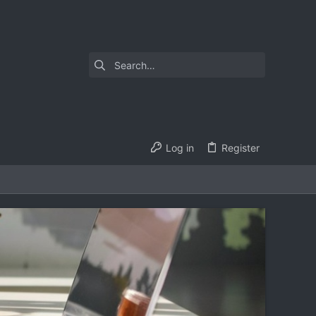
Log in
Register