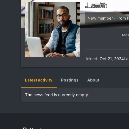
J_smith
New member
·
From
Mes
Joined
Oct 21, 2024
La
Latest activity
Postings
About
The news feed is currently empty.