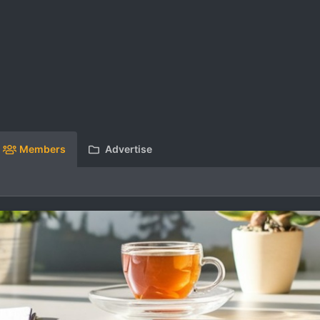
Members
Advertise