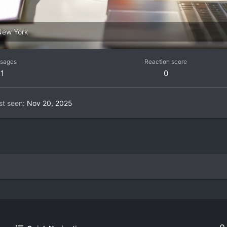
New York
sages
Reaction score
1
0
st seen
Nov 20, 2025