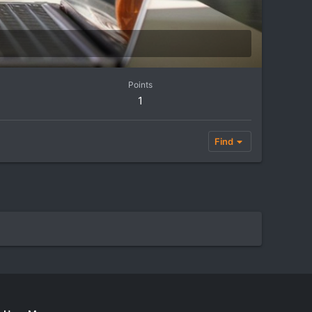
Points
1
Find