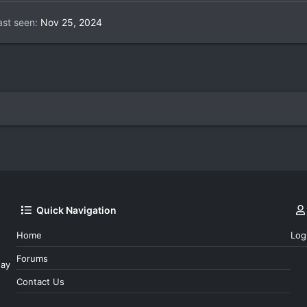
ast seen
Nov 25, 2024
Quick Navigation
Home
Log
Forums
day
Contact Us