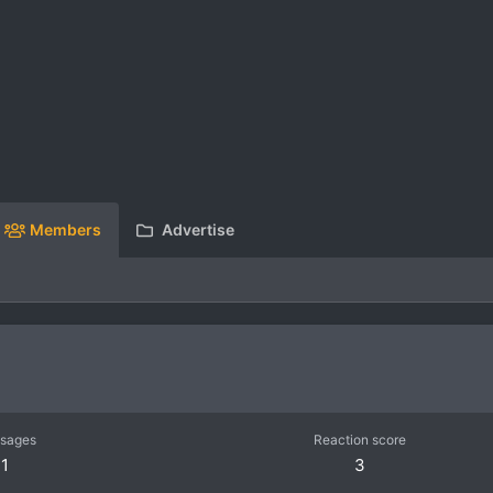
Members
Advertise
sages
Reaction score
1
3