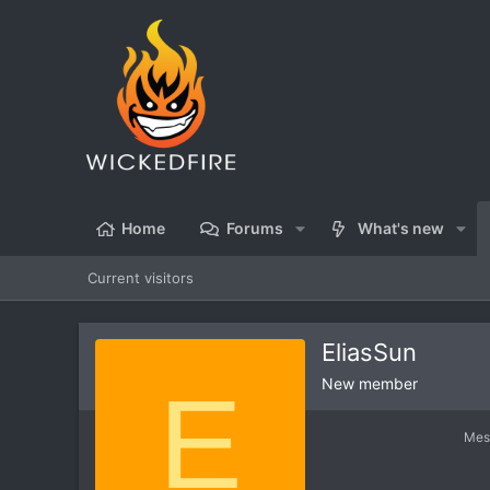
Home
Forums
What's new
Current visitors
EliasSun
E
New member
Mes