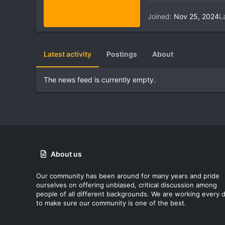
Joined
Nov 25, 2024
L
Latest activity
Postings
About
The news feed is currently empty.
About us
Our community has been around for many years and pride
ourselves on offering unbiased, critical discussion among
people of all different backgrounds. We are working every 
to make sure our community is one of the best.