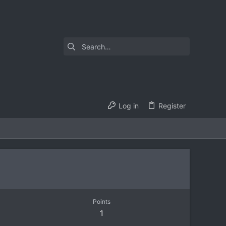
Log in
Register
Points
1