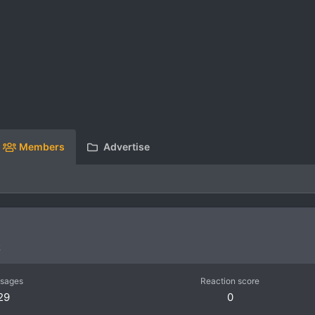
Members
Advertise
R
sages
Reaction score
29
0