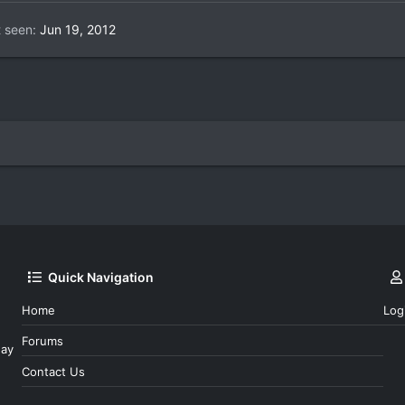
t seen
Jun 19, 2012
Quick Navigation
Home
Log
Forums
day
Contact Us