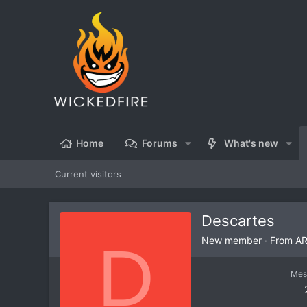
Home
Forums
What's new
Current visitors
Descartes
D
New member
·
From
A
Mes