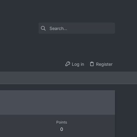
Log in
Register
Points
0