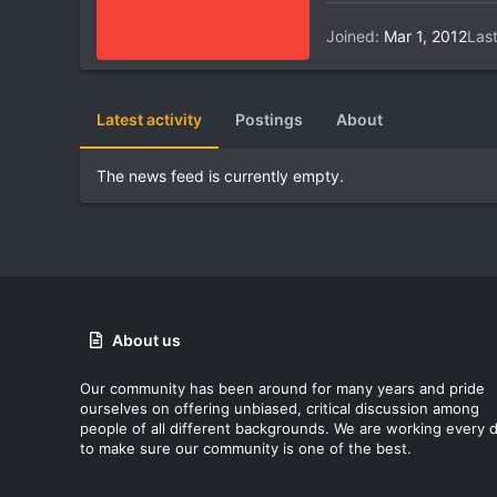
Joined
Mar 1, 2012
Las
Latest activity
Postings
About
The news feed is currently empty.
About us
Our community has been around for many years and pride
ourselves on offering unbiased, critical discussion among
people of all different backgrounds. We are working every 
to make sure our community is one of the best.