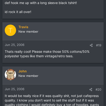
def hook me up with a long sleeve black tshirt!
id rock it all over!
Travis
T
New member
Jun 25, 2006
#19
Thats really cool! Please make those 50% cottons/50%
polyester types like them vintage/retro tees.
John
New member
Jun 25, 2006
#20
It would be really nice if it was quality shit, not just cafepress
quality. I know you don't want to sell the stuff but if it was
quality clothing I would definitely buy a ton of hoodies, pants