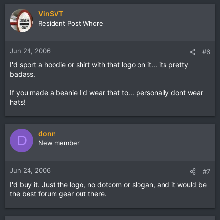
VinSVT
Resident Post Whore
Jun 24, 2006
#6
I'd sport a hoodie or shirt with that logo on it... its pretty
badass.
If you made a beanie I'd wear that to... personally dont wear
hats!
donn
D
New member
Jun 24, 2006
#7
I'd buy it. Just the logo, no dotcom or slogan, and it would be
the best forum gear out there.