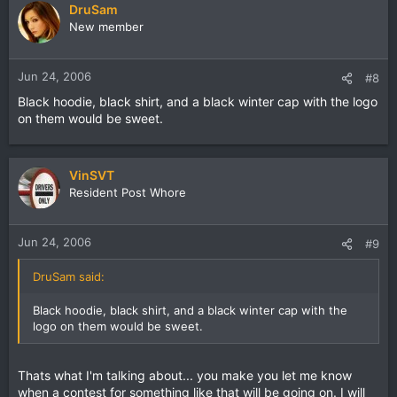
DruSam
New member
Jun 24, 2006
#8
Black hoodie, black shirt, and a black winter cap with the logo
on them would be sweet.
VinSVT
Resident Post Whore
Jun 24, 2006
#9
DruSam said:
Black hoodie, black shirt, and a black winter cap with the
logo on them would be sweet.
Thats what I'm talking about... you make you let me know
when a contest for something like that will be going on. I will