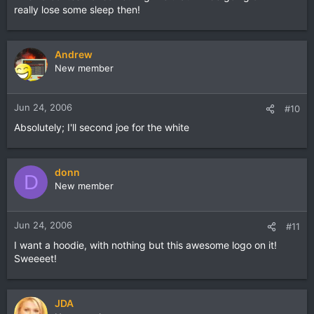
really lose some sleep then!
Andrew
New member
Jun 24, 2006
#10
Absolutely; I'll second joe for the white
donn
D
New member
Jun 24, 2006
#11
I want a hoodie, with nothing but this awesome logo on it!
Sweeeet!
JDA