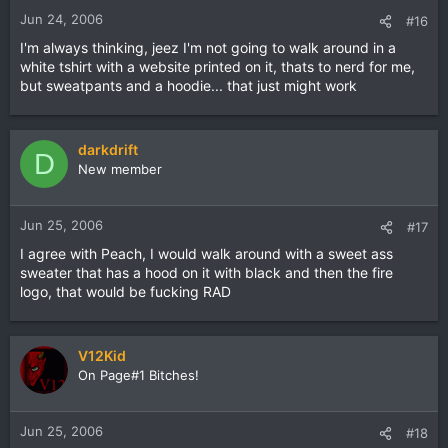
Jun 24, 2006
#16
I'm always thinking, jeez I'm not going to walk around in a
white tshirt with a website printed on it, thats to nerd for me,
but sweatpants and a hoodie... that just might work
darkdrift
D
New member
Jun 25, 2006
#17
I agree with Peach, I would walk around with a sweet ass
sweater that has a hood on it with black and then the fire
logo, that would be fucking RAD
V12Kid
On Page#1 Bitches!
Jun 25, 2006
#18