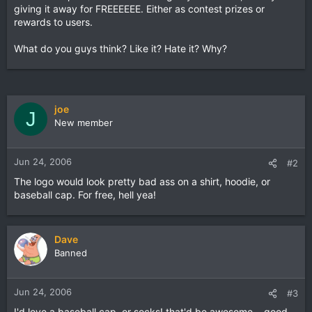
giving it away for FREEEEEE. Either as contest prizes or
rewards to users.
What do you guys think? Like it? Hate it? Why?
joe
J
New member
Jun 24, 2006
#2
The logo would look pretty bad ass on a shirt, hoodie, or
baseball cap. For free, hell yea!
Dave
Banned
Jun 24, 2006
#3
I'd love a baseball cap, or socks! that'd be awesome....good