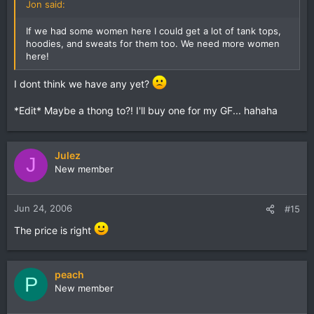
Jon said:
If we had some women here I could get a lot of tank tops,
hoodies, and sweats for them too. We need more women
here!
I dont think we have any yet?
*Edit* Maybe a thong to?! I'll buy one for my GF... hahaha
Julez
J
New member
Jun 24, 2006
#15
The price is right
peach
P
New member