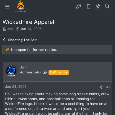
WickedFire Apparel
T
S
Jon
Jun 24, 2006
h
t
r
a
Shooting The Shit
e
r
a
t
Not open for further replies.
d
d
s
a
t
t
a
e
Jon
r
Administrator
Staff member
t
e
r
Jun 24, 2006
#1
So I was thinking about making some long sleeve tshirts, crew
tshirts, sweatpants, and baseball caps all donning the
WickedFire logo. I think it would be a cool thing to have on at
a conference or just to wear around and sport your
WickedFire pride. I won't be selling any of it either, I'll only be