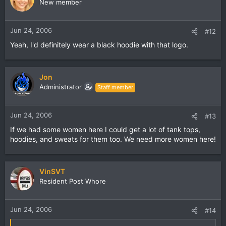
New member
Jun 24, 2006
#12
Yeah, I'd definitely wear a black hoodie with that logo.
Jon
Administrator
Staff member
Jun 24, 2006
#13
If we had some women here I could get a lot of tank tops,
hoodies, and sweats for them too. We need more women here!
VinSVT
Resident Post Whore
Jun 24, 2006
#14