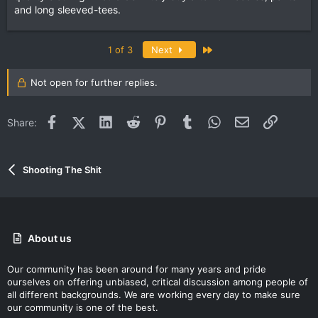
and long sleeved-tees.
Last
1 of 3
Next
Not open for further replies.
Facebook
X (Twitter)
LinkedIn
Reddit
Pinterest
Tumblr
WhatsApp
Email
Link
Share:
Shooting The Shit
About us
Our community has been around for many years and pride
ourselves on offering unbiased, critical discussion among people of
all different backgrounds. We are working every day to make sure
our community is one of the best.