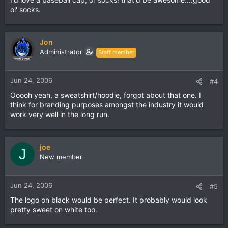
ol' socks.
Jon
Administrator
Staff member
Jun 24, 2006
#4
Ooooh yeah, a sweatshirt/hoodie, forgot about that one. I
think for branding purposes amongst the industry it would
work very well in the long run.
joe
J
New member
Jun 24, 2006
#5
The logo on black would be perfect. It probably would look
pretty sweet on white too.