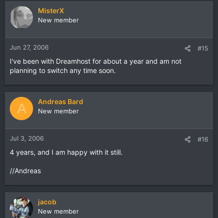
MisterX
New member
Jun 27, 2006
#15
I've been with Dreamhost for about a year and am not
planning to switch any time soon.
Andreas Bard
A
New member
Jul 3, 2006
#16
4 years, and I am happy with it still.
//Andreas
jacob
New member