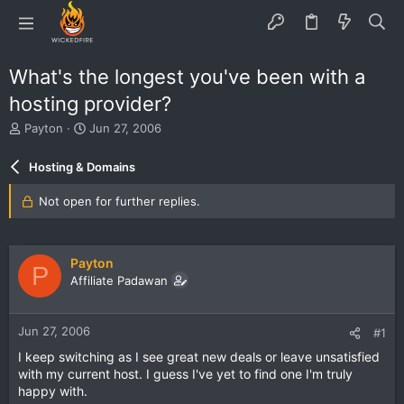
What's the longest you've been with a
hosting provider?
T
S
Payton
Jun 27, 2006
h
t
r
a
Hosting & Domains
e
r
a
t
Not open for further replies.
d
d
s
a
t
t
a
e
Payton
P
r
Affiliate Padawan
t
e
r
Jun 27, 2006
#1
I keep switching as I see great new deals or leave unsatisfied
with my current host. I guess I've yet to find one I'm truly
happy with.