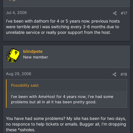
Jul 4, 2006
#17
i've been with dathorn for 4 or 5 years now. previous hosts
were terrible and i was switching every 3-6 months due to
unreliable service or really poor support from the host.
blindpete
New member
Aug 29, 2006
#18
Possibility said:
I've been with AmxHost for 4 years now, i've had some
problems but all in all it has been pretty good.
You have had some problems? My site has been for two days,
no responce to help tickets or emails. Bugger all, I'm dropping
these *ssholes.