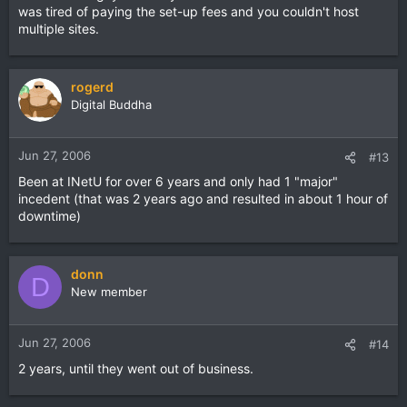
was tired of paying the set-up fees and you couldn't host
multiple sites.
rogerd
Digital Buddha
Jun 27, 2006
#13
Been at INetU for over 6 years and only had 1 "major"
incedent (that was 2 years ago and resulted in about 1 hour of
downtime)
donn
D
New member
Jun 27, 2006
#14
2 years, until they went out of business.