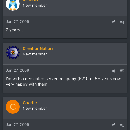
New member
Jun 27, 2006
#4
2 years ...
CreationNation
New member
Jun 27, 2006
#5
I'm with a dedicated server company (EV1) for 5+ years now,
very happy with them.
Charlie
C
New member
Jun 27, 2006
#6