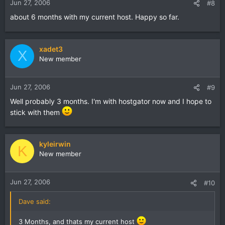
Jun 27, 2006
#8
about 6 months with my current host. Happy so far.
xadet3
X
New member
Jun 27, 2006
#9
Well probably 3 months. I'm with hostgator now and I hope to
stick with them
kyleirwin
K
New member
Jun 27, 2006
#10
Dave said:
3 Months, and thats my current host