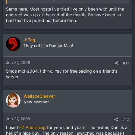
Same here. Most hosts I've tried I've only been with until the
contract was up at the end of the month. So have been so
bad that I've pulled out before then.
J-Tag
They call him Danger Man!
Jun 27, 2006
#11
Since mid-2004, I think. Yay for freeloading on a friend's
server!
WallaceCleaver
New member
Jun 27, 2006
#12
I used
EZ Publishing
for years and years. The owner, Dan, is a
hell of a nice guy. The only reason I switched was because I