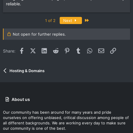
reliable.
Last
1 of 2
Next
Not open for further replies.
Facebook
X (Twitter)
LinkedIn
Reddit
Pinterest
Tumblr
WhatsApp
Email
Link
Share:
Hosting & Domains
About us
Our community has been around for many years and pride
ourselves on offering unbiased, critical discussion among people of
all different backgrounds. We are working every day to make sure
our community is one of the best.