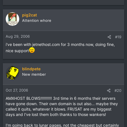
pig2cat
Attention whore
Aug 29, 2006
#19
i've been with jetnethost.com for 3 months now, doing fine,
nice support
blindpete
New member
Oct 27, 2006
#20
AMXHOST BLOWS!!!!!!!!!! 3rd time in 6 months their servers
have gone down. Their own domain is out also... maybe they
called it quits, whatever it blows. FRI/SAT are my biggest
days and I've lost them both thanks to those wankers!
I'm going back to lunar pages, not the cheapest but certainly