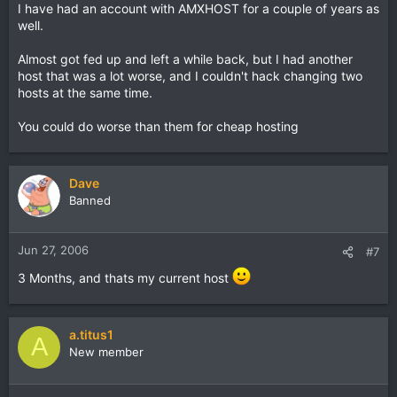
I have had an account with AMXHOST for a couple of years as
well.
Almost got fed up and left a while back, but I had another
host that was a lot worse, and I couldn't hack changing two
hosts at the same time.
You could do worse than them for cheap hosting
Dave
Banned
Jun 27, 2006
#7
3 Months, and thats my current host
a.titus1
A
New member