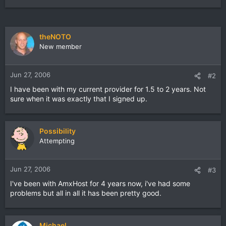
theNOTO
New member
Jun 27, 2006
#2
I have been with my current provider for 1.5 to 2 years. Not
sure when it was exactly that I signed up.
Possibility
Attempting
Jun 27, 2006
#3
I've been with AmxHost for 4 years now, i've had some
problems but all in all it has been pretty good.
Michael