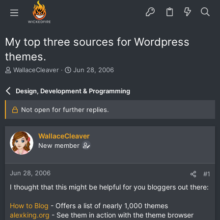
My top three sources for Wordpress
themes.
T
S
WallaceCleaver
Jun 28, 2006
h
t
r
a
Design, Development & Programming
e
r
a
t
Not open for further replies.
d
d
s
a
t
t
WallaceCleaver
a
e
New member
r
t
e
Jun 28, 2006
#1
r
I thought that this might be helpful for you bloggers out there:
How to Blog
- Offers a list of nearly 1,000 themes
alexking.org
- See them in action with the theme browser