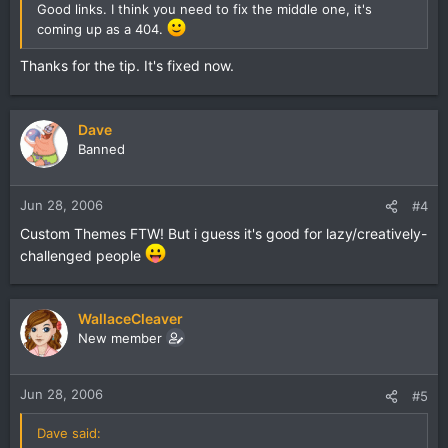
Good links. I think you need to fix the middle one, it's
coming up as a 404.
Thanks for the tip. It's fixed now.
Dave
Banned
Jun 28, 2006
#4
Custom Themes FTW! But i guess it's good for lazy/creatively-
challenged people
WallaceCleaver
New member
Jun 28, 2006
#5
Dave said: