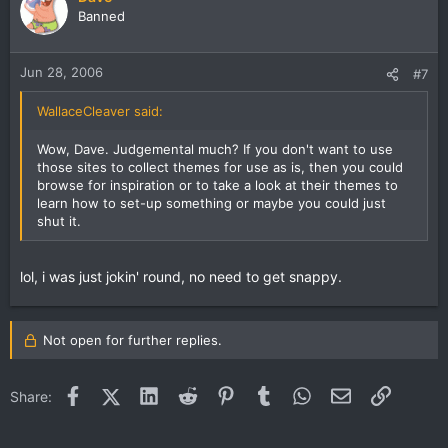
Banned
Jun 28, 2006
#7
WallaceCleaver said:
Wow, Dave. Judgemental much? If you don't want to use
those sites to collect themes for use as is, then you could
browse for inspiration or to take a look at their themes to
learn how to set-up something or maybe you could just
shut it.
lol, i was just jokin' round, no need to get snappy.
Not open for further replies.
Facebook
X (Twitter)
LinkedIn
Reddit
Pinterest
Tumblr
WhatsApp
Email
Link
Share: