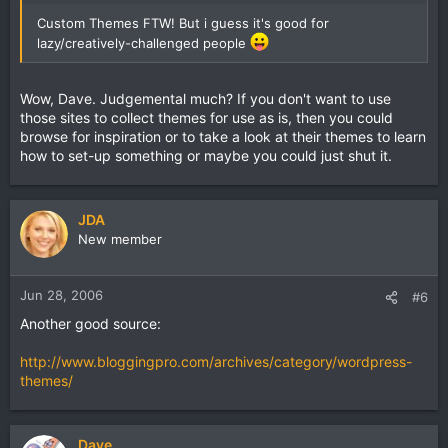
Custom Themes FTW! But i guess it's good for
lazy/creatively-challenged people
Wow, Dave. Judgemental much? If you don't want to use
those sites to collect themes for use as is, then you could
browse for inspiration or to take a look at their themes to learn
how to set-up something or maybe you could just shut it.
JDA
New member
Jun 28, 2006
#6
Another good source:
http://www.bloggingpro.com/archives/category/wordpress-
themes/
Dave