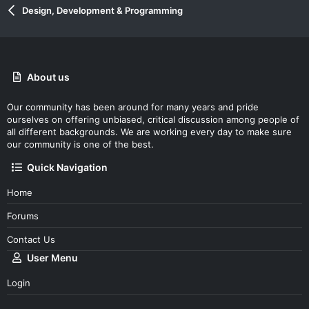
Design, Development & Programming
About us
Our community has been around for many years and pride
ourselves on offering unbiased, critical discussion among people of
all different backgrounds. We are working every day to make sure
our community is one of the best.
Quick Navigation
Home
Forums
Contact Us
User Menu
Login