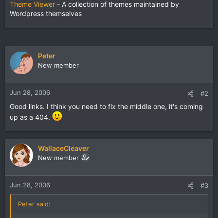
Theme Viewer
- A collection of themes maintained by
Wordpress themselves
Peter
New member
Jun 28, 2006
#2
Good links. I think you need to fix the middle one, it's coming
up as a 404.
WallaceCleaver
New member
Jun 28, 2006
#3
Peter said: