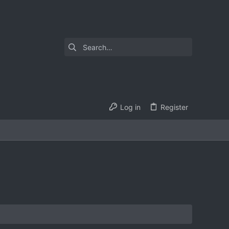
Log in
Register