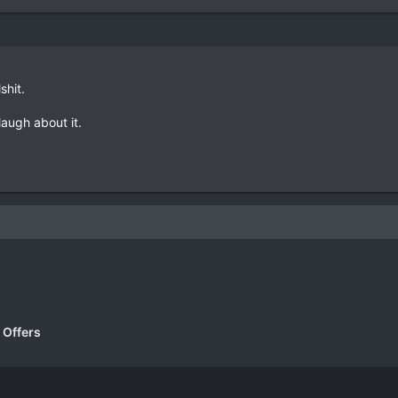
lshit.
 laugh about it.
k
 Offers