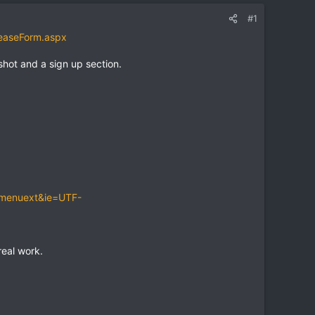
#1
easeForm.aspx
shot and a sign up section.
-menuext&ie=UTF-
eal work.