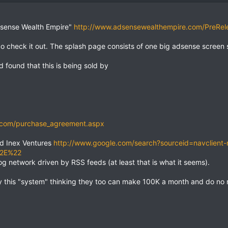
Adsense Wealth Empire"
http://www.adsensewealthempire.com/PreRel
 go check it out. The splash page consists of one big adsense screen 
 found that this is being sold by
.com/purchase_agreement.aspx
ed Inex Ventures
http://www.google.com/search?sourceid=navclient
%2E%22
og network driven by RSS feeds (at least that is what it seems).
 this "system" thinking they too can make 100K a month and do no r