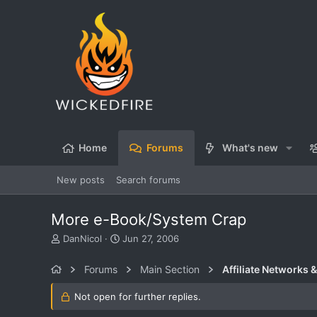
Home
Forums
What's new
New posts
Search forums
More e-Book/System Crap
T
S
DanNicol
Jun 27, 2006
h
t
r
a
Forums
Main Section
Affiliate Networks &
e
r
a
t
Not open for further replies.
d
d
s
a