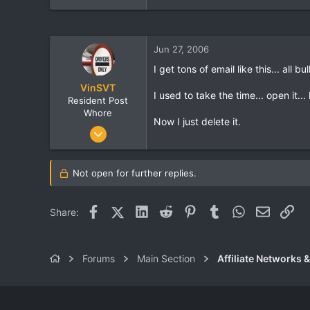
Jun 27, 2006
I get tons of email like this... all bul
VinSVT
I used to take the time... open it...
Resident Post
Whore
Now I just delete it.
Jun 24, 2006
666
1
Not open for further replies.
0
Facebook
X (Twitter)
LinkedIn
Reddit
Pinterest
Tumblr
WhatsApp
Email
Lin
Share:
Forums
Main Section
Affiliate Networks &