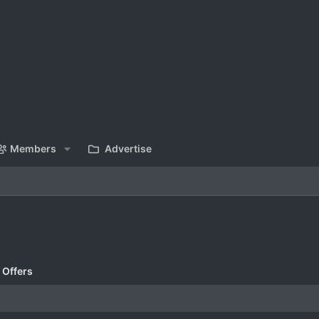
Members
Advertise
 Offers