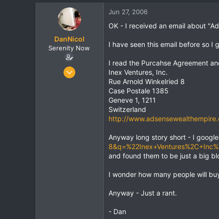
t
t
Jun 27, 2006
a
e
r
OK - I received an email about "
t
DanNicol
e
I have seen this email before so I
Serenity Now
r
I read the Purcahse Agreement and
Jun 24, 2006
Inex Ventures, Inc.
872
Rue Arnold Winkelried 8
Case Postale 1385
24
Geneve 1, 1211
0
Switzerland
http://www.adsensewealthempire
Anyway long story short - I googl
8&q=%22Inex+Ventures%2C+Inc
and found them to be just a big bl
I wonder how many people will buy
Anyway - Just a rant.
- Dan