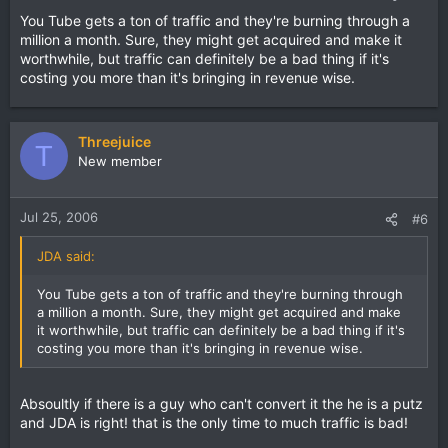
You Tube gets a ton of traffic and they're burning through a
million a month. Sure, they might get acquired and make it
worthwhile, but traffic can definitely be a bad thing if it's
costing you more than it's bringing in revenue wise.
Threejuice
T
New member
Jul 25, 2006
#6
JDA said:
You Tube gets a ton of traffic and they're burning through
a million a month. Sure, they might get acquired and make
it worthwhile, but traffic can definitely be a bad thing if it's
costing you more than it's bringing in revenue wise.
Absoultly if there is a guy who can't convert it the he is a putz
and JDA is right! that is the only time to much traffic is bad!