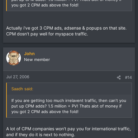
you got 2 CPM ads above the fold!
Actually i've got 3 CPM ads, adsense & popups on that site.
CPM dosn't pay well for myspace traffic.
John
New member
Jul 27, 2006
#14
Saadh said:
If you are getting too much irrelavent traffic, then can't you
put up CPM adds? 1.5 million + PV! Thats alot of money if
you got 2 CPM ads above the fold!
A lot of CPM companies won't pay you for international traffic,
and if they do it is next to nothing.