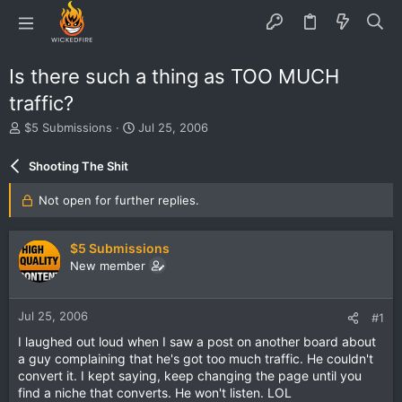
Is there such a thing as TOO MUCH
traffic?
T
S
$5 Submissions
Jul 25, 2006
h
t
r
a
Shooting The Shit
e
r
a
t
Not open for further replies.
d
d
s
a
t
t
$5 Submissions
a
e
New member
r
t
e
Jul 25, 2006
#1
r
I laughed out loud when I saw a post on another board about
a guy complaining that he's got too much traffic. He couldn't
convert it. I kept saying, keep changing the page until you
find a niche that converts. He won't listen. LOL