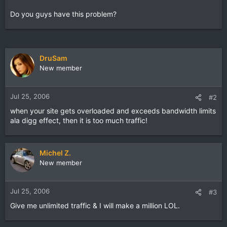
Do you guys have this problem?
DruSam
New member
Jul 25, 2006
#2
when your site gets overloaded and exceeds bandwidth limits
ala digg effect, then it is too much traffic!
Michel Z.
New member
Jul 25, 2006
#3
Give me unlimited traffic & I will make a million LOL.