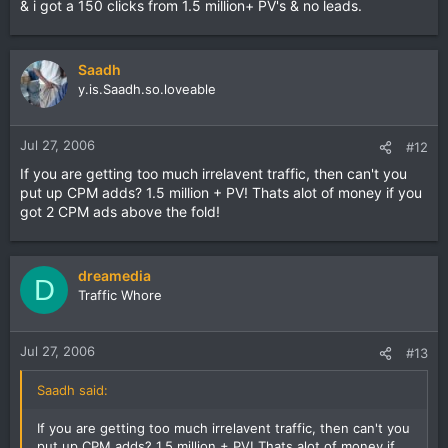
& i got a 150 clicks from 1.5 million+ PV's & no leads.
Saadh
y.is.Saadh.so.loveable
Jul 27, 2006
#12
If you are getting too much irrelavent traffic, then can't you
put up CPM adds? 1.5 million + PV! Thats alot of money if you
got 2 CPM ads above the fold!
dreamedia
D
Traffic Whore
Jul 27, 2006
#13
Saadh said:
If you are getting too much irrelavent traffic, then can't you
put up CPM adds? 1.5 million + PV! Thats alot of money if