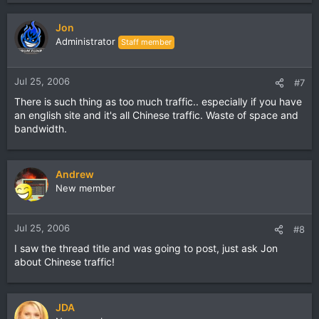
Jon
Administrator
Staff member
Jul 25, 2006
#7
There is such thing as too much traffic.. especially if you have
an english site and it's all Chinese traffic. Waste of space and
bandwidth.
Andrew
New member
Jul 25, 2006
#8
I saw the thread title and was going to post, just ask Jon
about Chinese traffic!
JDA