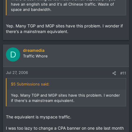
have an english site and it's all Chinese traffic. Waste of
space and bandwidth.
Yep. Many TGP and MGP sites have this problem. I wonder if
there's a mainstream equivalent.
dreamedia
D
Traffic Whore
Jul 27, 2006
#11
$5 Submissions said:
Yep. Many TGP and MGP sites have this problem. I wonder
if there's a mainstream equivalent.
The equivalent is myspace traffic.
I was too lazy to change a CPA banner on one site last month