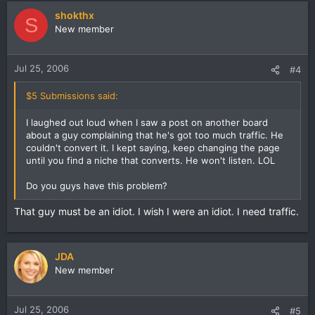
shokthx
S
New member
Jul 25, 2006
#4
$5 Submissions said:
I laughed out loud when I saw a post on another board
about a guy complaining that he's got too much traffic. He
couldn't convert it. I kept saying, keep changing the page
until you find a niche that converts. He won't listen. LOL
Do you guys have this problem?
That guy must be an idiot. I wish I were an idiot. I need traffic.
JDA
New member
Jul 25, 2006
#5