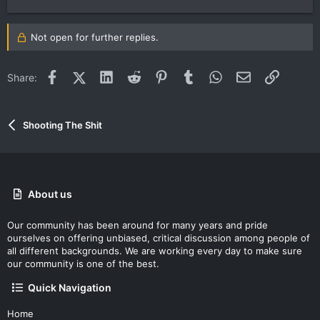
Not open for further replies.
Facebook
X (Twitter)
LinkedIn
Reddit
Pinterest
Tumblr
WhatsApp
Email
Link
Share:
Shooting The Shit
About us
Our community has been around for many years and pride
ourselves on offering unbiased, critical discussion among people of
all different backgrounds. We are working every day to make sure
our community is one of the best.
Quick Navigation
Home