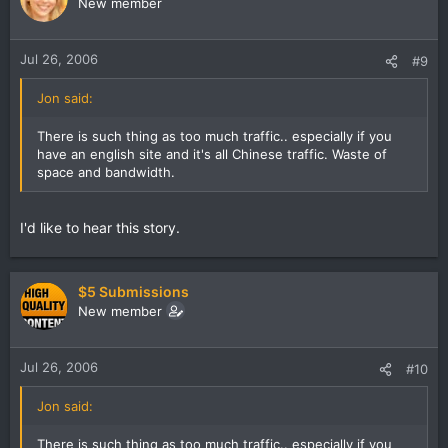
New member
Jul 26, 2006
#9
Jon said:
There is such thing as too much traffic.. especially if you
have an english site and it's all Chinese traffic. Waste of
space and bandwidth.
I'd like to hear this story.
$5 Submissions
New member
Jul 26, 2006
#10
Jon said:
There is such thing as too much traffic.. especially if you