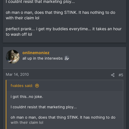
I couldnt resist that marketing ploy...
oh man o man, does that thing STINK. It has nothing to do
with their claim lol
perfect prank... i get my buddies everytime... it takes an hour
to wash off lol
onlinemoniez
all up in the interwebs
Mar 14, 2010
#5
fvaldes said:
i got this..no joke.
I couldnt resist that marketing ploy...
oh man o man, does that thing STINK. It has nothing to do
with their claim lol