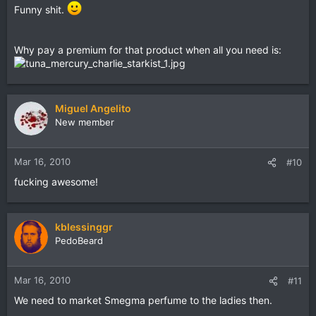
Funny shit.
Why pay a premium for that product when all you need is:
Miguel Angelito
New member
Mar 16, 2010
#10
fucking awesome!
kblessinggr
PedoBeard
Mar 16, 2010
#11
We need to market Smegma perfume to the ladies then.