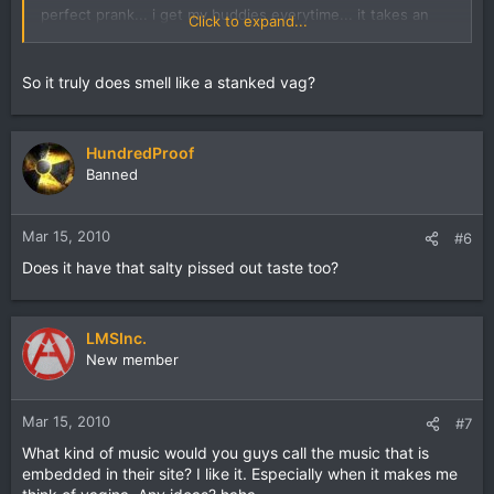
perfect prank... i get my buddies everytime... it takes an
Click to expand...
hour to wash off lol
So it truly does smell like a stanked vag?
HundredProof
Banned
Mar 15, 2010
#6
Does it have that salty pissed out taste too?
LMSInc.
New member
Mar 15, 2010
#7
What kind of music would you guys call the music that is
embedded in their site? I like it. Especially when it makes me