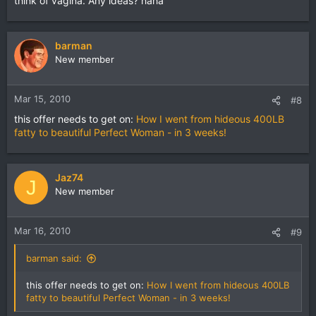
think of vagina. Any ideas? haha
barman
New member
Mar 15, 2010
#8
this offer needs to get on:
How I went from hideous 400LB
fatty to beautiful Perfect Woman - in 3 weeks!
Jaz74
J
New member
Mar 16, 2010
#9
barman said:
this offer needs to get on:
How I went from hideous 400LB
fatty to beautiful Perfect Woman - in 3 weeks!