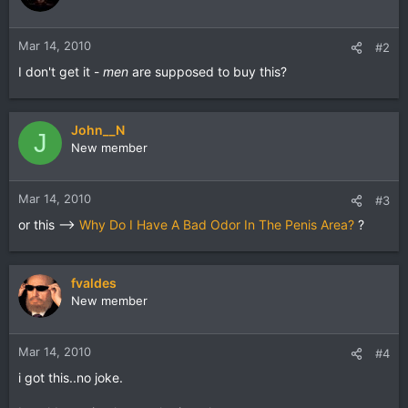
Mar 14, 2010
#2
I don't get it -
men
are supposed to buy this?
John__N
J
New member
Mar 14, 2010
#3
or this -->
Why Do I Have A Bad Odor In The Penis Area?
?
fvaldes
New member
Mar 14, 2010
#4
i got this..no joke.