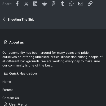
Facebook
X (Twitter)
LinkedIn
Reddit
Pinterest
Tumblr
WhatsApp
Email
Link
Share:
Shooting The Shit
About us
Our community has been around for many years and pride
ourselves on offering unbiased, critical discussion among people of
all different backgrounds. We are working every day to make sure
our community is one of the best.
Quick Navigation
Home
Forums
Contact Us
User Menu