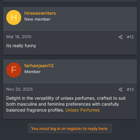
hireseowriters
H
New member
Mar 16, 2010
#12
Its really funny
farhanjaani12
F
Member
Nov 20, 2025
#13
Delight in the versatility of unisex perfumes, crafted to suit
both masculine and feminine preferences with carefully
balanced fragrance profiles.
Unisex Perfumes
You must log in or register to reply here.