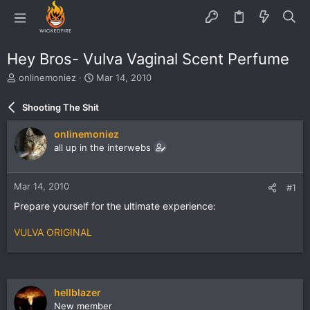
Hey Bros- Vulva Vaginal Scent Perfume
T
S
onlinemoniez
Mar 14, 2010
h
t
r
a
Shooting The Shit
e
r
a
t
onlinemoniez
d
d
all up in the interwebs
s
a
t
t
a
e
Mar 14, 2010
#1
r
t
Prepare yourself for the ultimate experience:
e
r
VULVA ORIGINAL
hellblazer
New member