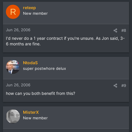
reteep
R
New member
Jun 26, 2006
#8
I'd never do a 1 year contract if you're unsure. As Jon said, 3-
6 months are fine.
NtodaS
super postwhore delux
Jun 26, 2006
#9
how can you both benefit from this?
MisterX
New member