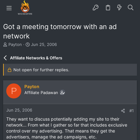
Got a meeting tomorrow with an ad
network
T
S
Payton
Jun 25, 2006
h
t
r
a
Affiliate Networks & Offers
e
r
a
t
Not open for further replies.
d
d
s
a
t
t
Payton
P
a
e
Affiliate Padawan
r
t
e
Jun 25, 2006
#1
r
They want to discuss potentially adding my site to their
network... From what I gather so far that includes exclusive
control over my advertising. That means they get the
advertisers, manage the ad campaigns, etc.