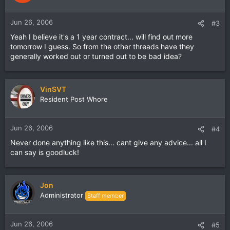
Jun 26, 2006
#3
Yeah I believe it's a 1 year contract... will find out more
tomorrow I guess. So from the other threads have they
generally worked out or turned out to be bad idea?
VinSVT
Resident Post Whore
Jun 26, 2006
#4
Never done anything like this... cant give any advice... all I
can say is goodluck!
Jon
Administrator
Staff member
Jun 26, 2006
#5