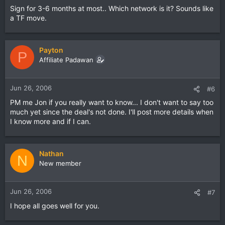
Sign for 3-6 months at most.. Which network is it? Sounds like
a TF move.
Payton
P
Affiliate Padawan
Jun 26, 2006
#6
PM me Jon if you really want to know... I don't want to say too
much yet since the deal's not done. I'll post more details when
I know more and if I can.
Nathan
N
New member
Jun 26, 2006
#7
I hope all goes well for you.