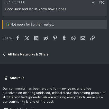
Jun 26, 2006
#10
Good luck and let us know how it goes.
Not open for further replies.
Facebook
X (Twitter)
LinkedIn
Reddit
Pinterest
Tumblr
WhatsApp
Email
Link
Share:
Affiliate Networks & Offers
About us
Our community has been around for many years and pride
ourselves on offering unbiased, critical discussion among people of
all different backgrounds. We are working every day to make sure
our community is one of the best.