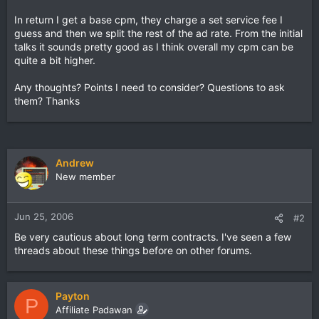
In return I get a base cpm, they charge a set service fee I
guess and then we split the rest of the ad rate. From the initial
talks it sounds pretty good as I think overall my cpm can be
quite a bit higher.
Any thoughts? Points I need to consider? Questions to ask
them? Thanks
Andrew
New member
Jun 25, 2006
#2
Be very cautious about long term contracts. I've seen a few
threads about these things before on other forums.
Payton
P
Affiliate Padawan