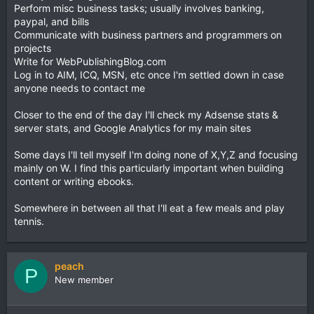
Perform misc business tasks; usually involves banking,
paypal, and bills
Communicate with business partners and programmers on
projects
Write for WebPublishingBlog.com
Log in to AIM, ICQ, MSN, etc once I'm settled down in case
anyone needs to contact me
Closer to the end of the day I'll check my Adsense stats &
server stats, and Google Analytics for my main sites
Some days I'll tell myself I'm doing none of X,Y,Z and focusing
mainly on W. I find this particularly important when building
content or writing ebooks.
Somewhere in between all that I'll eat a few meals and play
tennis.
peach
P
New member