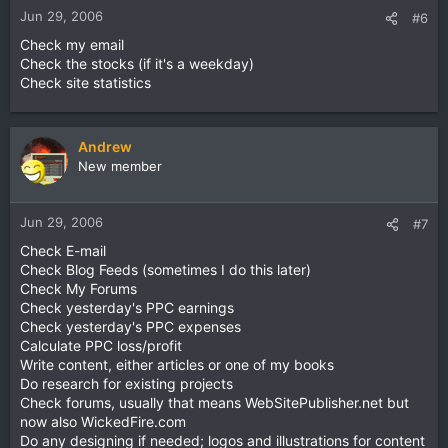
Jun 29, 2006
#6
Check my email
Check the stocks (if it's a weekday)
Check site statistics
Andrew
New member
Jun 29, 2006
#7
Check E-mail
Check Blog Feeds (sometimes I do this later)
Check My Forums
Check yesterday's PPC earnings
Check yesterday's PPC expenses
Calculate PPC loss/profit
Write content, either articles or one of my books
Do research for existing projects
Check forums, usually that means WebSitePublisher.net but
now also WickedFire.com
Do any designing if needed; logos and illustrations for content