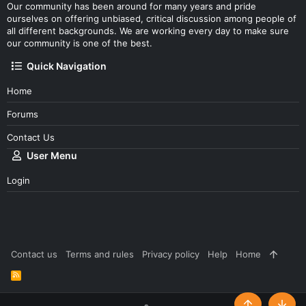
Our community has been around for many years and pride
ourselves on offering unbiased, critical discussion among people of
all different backgrounds. We are working every day to make sure
our community is one of the best.
Quick Navigation
Home
Forums
Contact Us
User Menu
Login
Contact us
Terms and rules
Privacy policy
Help
Home
R
S
S