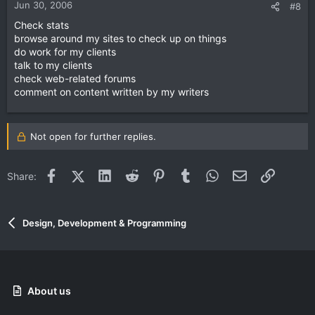
Jun 30, 2006
#8
Check stats
browse around my sites to check up on things
do work for my clients
talk to my clients
check web-related forums
comment on content written by my writers
Not open for further replies.
Facebook
X (Twitter)
LinkedIn
Reddit
Pinterest
Tumblr
WhatsApp
Email
Link
Share:
Design, Development & Programming
About us