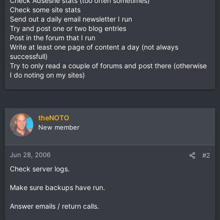
Check Adsesne stats (too often sometimes)
Check some site stats
Send out a daily email newsletter I run
Try and post one or two blog entries
Post in the forum that I run
Write at least one page of content a day (not always
successfull)
Try to only read a couple of forums and post there (otherwise
I do noting on my sites)
theNOTO
New member
Jun 28, 2006
#2
Check server logs.
Make sure backups have run.
Answer emails / return calls.