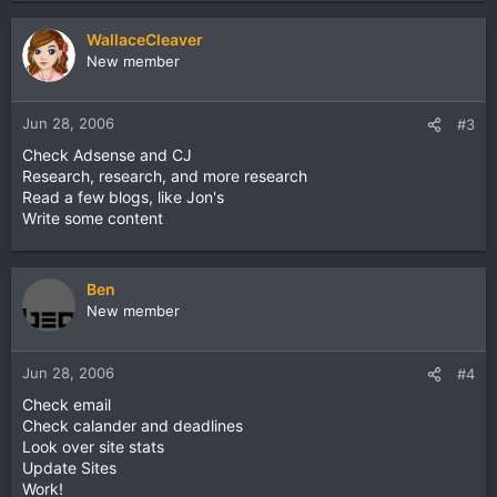
WallaceCleaver
New member
Jun 28, 2006
#3
Check Adsense and CJ
Research, research, and more research
Read a few blogs, like Jon's
Write some content
Ben
New member
Jun 28, 2006
#4
Check email
Check calander and deadlines
Look over site stats
Update Sites
Work!