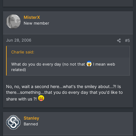
MisterX
New member
Jun 28, 2006
#5
Charlie said:
What do you do every day (no not that
I mean web
related)
No, no, wait a second here...what's the smiley about...?! Is
there...something...that you do every day that you'd like to
share with us ?!
Stanley
Banned