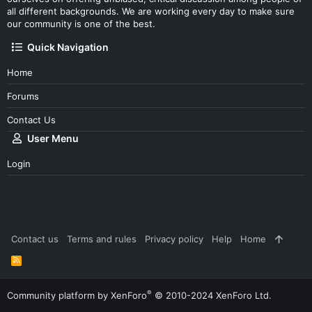
all different backgrounds. We are working every day to make sure
our community is one of the best.
Quick Navigation
Home
Forums
Contact Us
User Menu
Login
Contact us
Terms and rules
Privacy policy
Help
Home
R
S
S
®
Community platform by XenForo
© 2010-2024 XenForo Ltd.