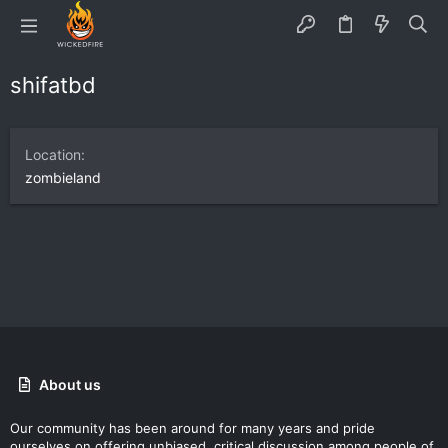
shifatbd
Location
zombieland
About us
Our community has been around for many years and pride
ourselves on offering unbiased, critical discussion among people of