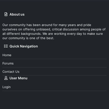
About us
Our community has been around for many years and pride
ourselves on offering unbiased, critical discussion among people of
all different backgrounds. We are working every day to make sure
our community is one of the best.
Quick Navigation
Home
Forums
Contact Us
User Menu
Login