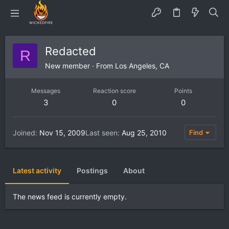
Redacted
R
New member
·
From
Los Angeles, CA
Messages
Reaction score
Points
3
0
0
Joined
Nov 15, 2009
Last seen
Aug 25, 2010
Find
Latest activity
Postings
About
The news feed is currently empty.