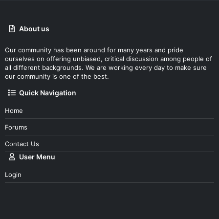
About us
Our community has been around for many years and pride
ourselves on offering unbiased, critical discussion among people of
all different backgrounds. We are working every day to make sure
our community is one of the best.
Quick Navigation
Home
Forums
Contact Us
User Menu
Login