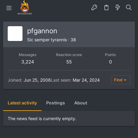
pfgannon
Sic semper tyrannis
·
38
Messages
Reaction score
Points
3,224
55
0
Joined
Jun 25, 2006
Last seen
Mar 24, 2024
Find
Latest activity
Postings
About
The news feed is currently empty.