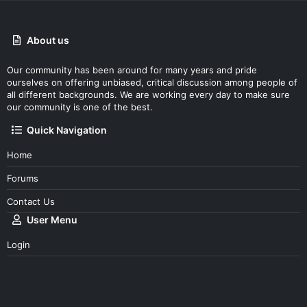
About us
Our community has been around for many years and pride
ourselves on offering unbiased, critical discussion among people of
all different backgrounds. We are working every day to make sure
our community is one of the best.
Quick Navigation
Home
Forums
Contact Us
User Menu
Login