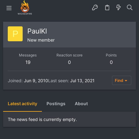
PaulKl
P
New member
Messages
Reaction score
Points
19
0
0
Joined
Jun 9, 2010
Last seen
Jul 13, 2021
Find
Latest activity
Postings
About
The news feed is currently empty.