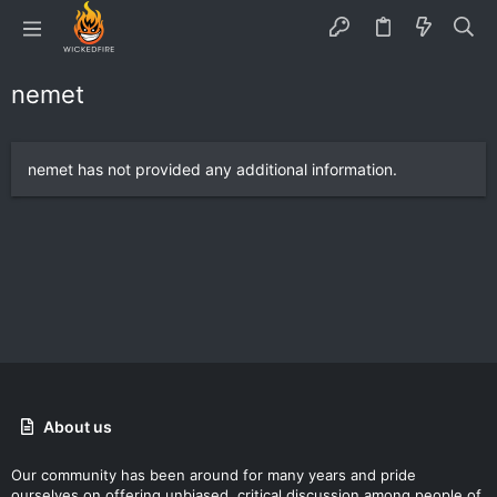
nemet
nemet has not provided any additional information.
About us
Our community has been around for many years and pride
ourselves on offering unbiased, critical discussion among people of