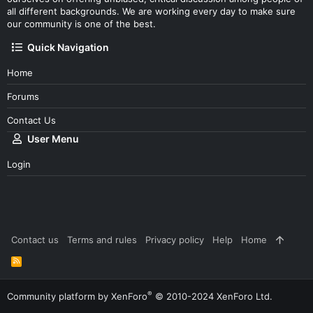
all different backgrounds. We are working every day to make sure
our community is one of the best.
Quick Navigation
Home
Forums
Contact Us
User Menu
Login
Contact us
Terms and rules
Privacy policy
Help
Home
R
S
S
®
Community platform by XenForo
© 2010-2024 XenForo Ltd.