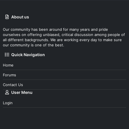
About us
Our community has been around for many years and pride
ourselves on offering unbiased, critical discussion among people of
all different backgrounds. We are working every day to make sure
our community is one of the best.
Quick Navigation
Home
Forums
Contact Us
User Menu
Login