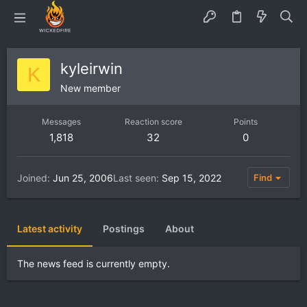
kyleirwin
K
New member
Messages
Reaction score
Points
1,818
32
0
Joined
Jun 25, 2006
Last seen
Sep 15, 2022
Find
Latest activity
Postings
About
The news feed is currently empty.