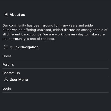
About us
Our community has been around for many years and pride
ourselves on offering unbiased, critical discussion among people of
all different backgrounds. We are working every day to make sure
our community is one of the best.
Quick Navigation
Home
Forums
Contact Us
User Menu
Login