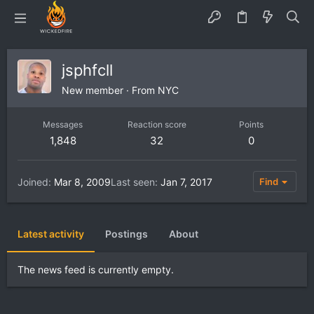
jsphfcll
New member
·
From
NYC
Messages
Reaction score
Points
1,848
32
0
Joined
Mar 8, 2009
Last seen
Jan 7, 2017
Find
Latest activity
Postings
About
The news feed is currently empty.