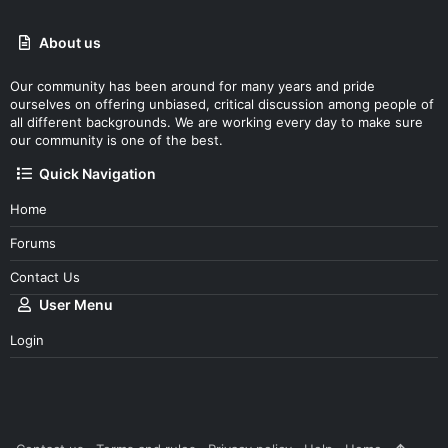
About us
Our community has been around for many years and pride
ourselves on offering unbiased, critical discussion among people of
all different backgrounds. We are working every day to make sure
our community is one of the best.
Quick Navigation
Home
Forums
Contact Us
User Menu
Login