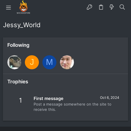
Jessy_World
Following
J
M
Trophies
Oct 6, 2024
First message
1
Post a message somewhere on the site to
receive this.