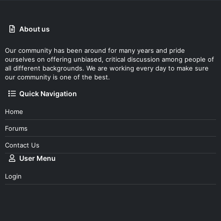
About us
Our community has been around for many years and pride
ourselves on offering unbiased, critical discussion among people of
all different backgrounds. We are working every day to make sure
our community is one of the best.
Quick Navigation
Home
Forums
Contact Us
User Menu
Login