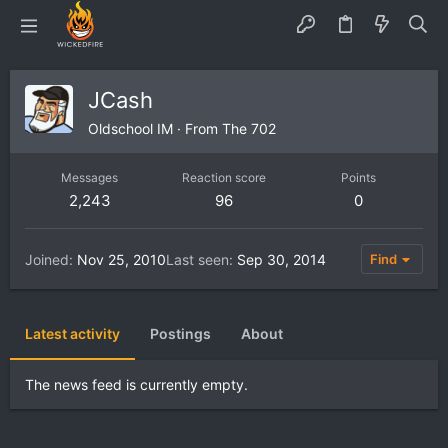
JCash
Oldschool IM
·
From
The 702
Messages
Reaction score
Points
2,243
96
0
Joined
Nov 25, 2010
Last seen
Sep 30, 2014
Find
Latest activity
Postings
About
The news feed is currently empty.