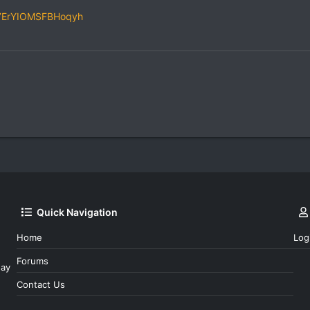
gk7ErYIOMSFBHoqyh
Quick Navigation
Home
Log
Forums
day
Contact Us