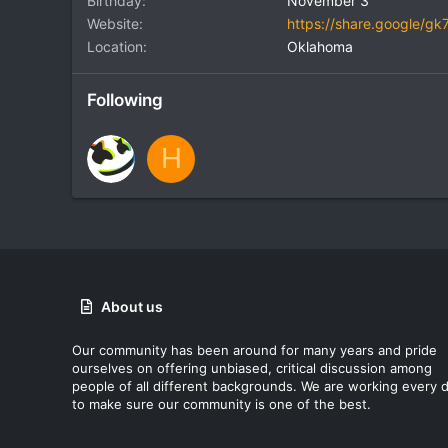
Birthday
November 3
Website
https://share.google/
Location
Oklahoma
Following
H
About us
Our community has been around for many years and pride
ourselves on offering unbiased, critical discussion among
people of all different backgrounds. We are working every 
to make sure our community is one of the best.