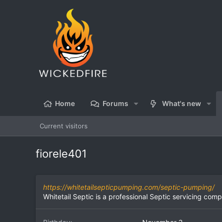
Home
Forums
What's new
Current visitors
fiorele401
https://whitetailsepticpumping.com/septic-pumping/
Whitetail Septic is a professional Septic servicing co