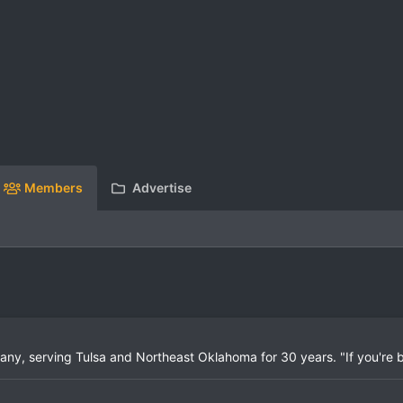
Members
Advertise
mpany, serving Tulsa and Northeast Oklahoma for 30 years. "If you're