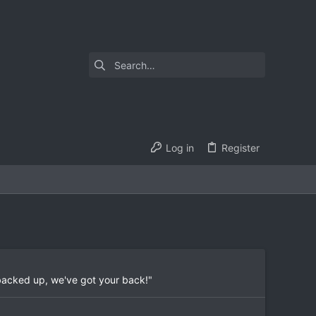
Log in
Register
 backed up, we've got your back!"