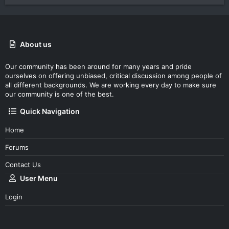
About us
Our community has been around for many years and pride
ourselves on offering unbiased, critical discussion among people of
all different backgrounds. We are working every day to make sure
our community is one of the best.
Quick Navigation
Home
Forums
Contact Us
User Menu
Login