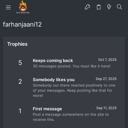
farhanjaani12
Trophies
Oct 7, 2025
Keeps coming back
5
30 messages posted. You must like it here!
Sep 27, 2025
Somebody likes you
2
Somebody out there reacted positively to one
of your messages. Keep posting like that for
more!
Sep 11, 2025
First message
1
Post a message somewhere on the site to
receive this.