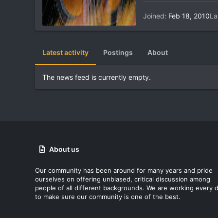
Joined
Feb 18, 2010
La
Latest activity
Postings
About
The news feed is currently empty.
About us
Our community has been around for many years and pride
ourselves on offering unbiased, critical discussion among
people of all different backgrounds. We are working every 
to make sure our community is one of the best.