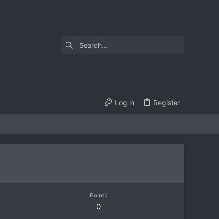
Log in
Register
Points
0