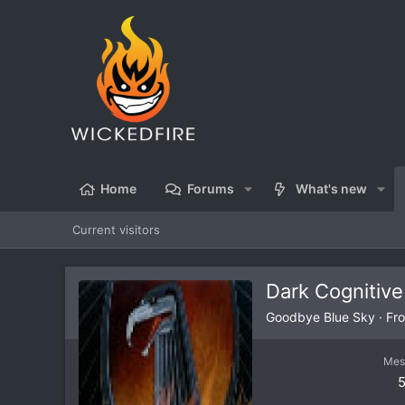
Home
Forums
What's new
Current visitors
Dark Cognitive
Goodbye Blue Sky
·
Fr
Mes