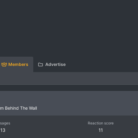
Members
Advertise
om
Behind The Wall
sages
Reaction score
513
11