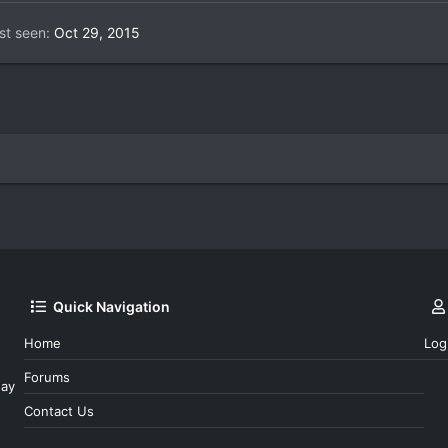
st seen
Oct 29, 2015
Quick Navigation
Home
Log
Forums
day
Contact Us