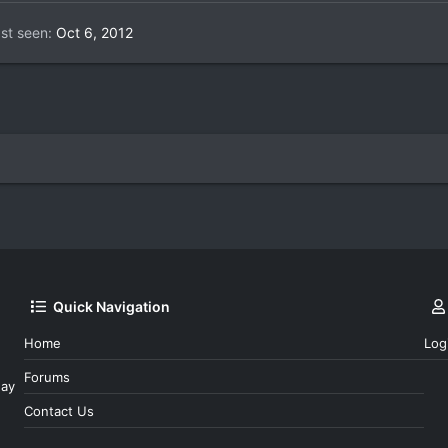
st seen
Oct 6, 2012
Quick Navigation
Home
Log
Forums
day
Contact Us