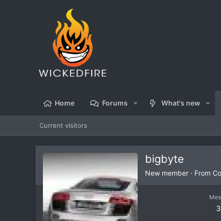
Home
Forums
What's new
Current visitors
bigbyte
New member
·
From
Co
Mes
3