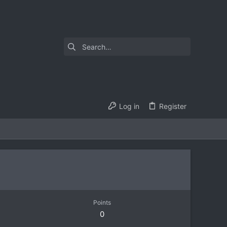
Log in
Register
Points
0