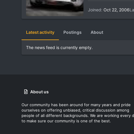
Joined
Oct 22, 2006
La
Latest activity
Postings
About
The news feed is currently empty.
About us
Our community has been around for many years and pride
ourselves on offering unbiased, critical discussion among
people of all different backgrounds. We are working every 
to make sure our community is one of the best.