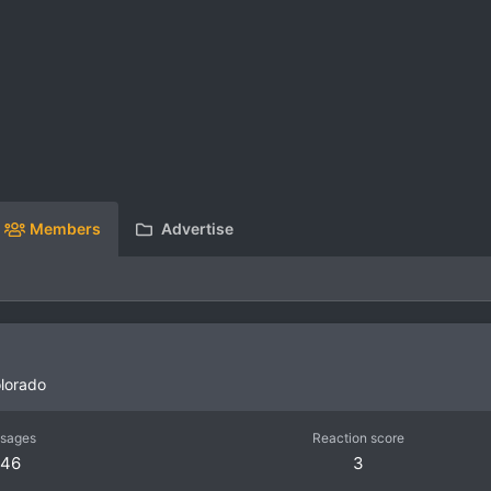
Members
Advertise
lorado
sages
Reaction score
46
3