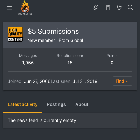
$5 Submissions
New member
·
From
Global
Messages
Reaction score
Points
1,956
15
0
Joined
Jun 27, 2006
Last seen
Jul 31, 2019
Find
Latest activity
Postings
About
The news feed is currently empty.