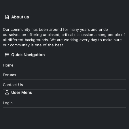
About us
Our community has been around for many years and pride
ourselves on offering unbiased, critical discussion among people of
all different backgrounds. We are working every day to make sure
our community is one of the best.
Quick Navigation
Home
Forums
Contact Us
User Menu
Login