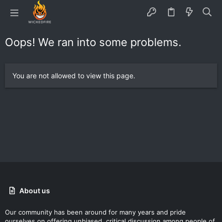
Oops! We ran into some problems.
You are not allowed to view this page.
About us
Our community has been around for many years and pride
ourselves on offering unbiased, critical discussion among people of