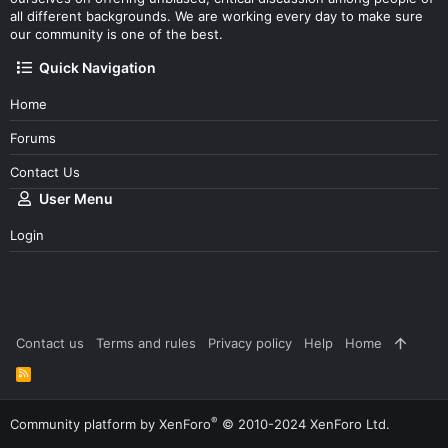
all different backgrounds. We are working every day to make sure
our community is one of the best.
Quick Navigation
Home
Forums
Contact Us
User Menu
Login
Contact us
Terms and rules
Privacy policy
Help
Home
R
S
S
®
Community platform by XenForo
© 2010-2024 XenForo Ltd.