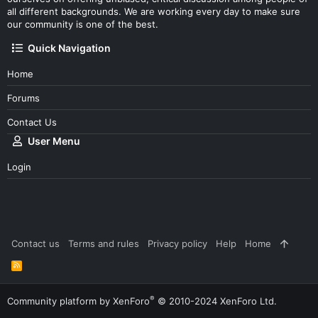
all different backgrounds. We are working every day to make sure
our community is one of the best.
Quick Navigation
Home
Forums
Contact Us
User Menu
Login
Contact us
Terms and rules
Privacy policy
Help
Home
R
S
S
®
Community platform by XenForo
© 2010-2024 XenForo Ltd.