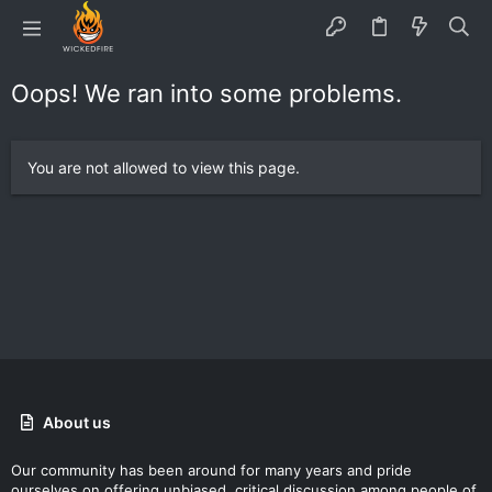
Oops! We ran into some problems.
You are not allowed to view this page.
About us
Our community has been around for many years and pride
ourselves on offering unbiased, critical discussion among people of